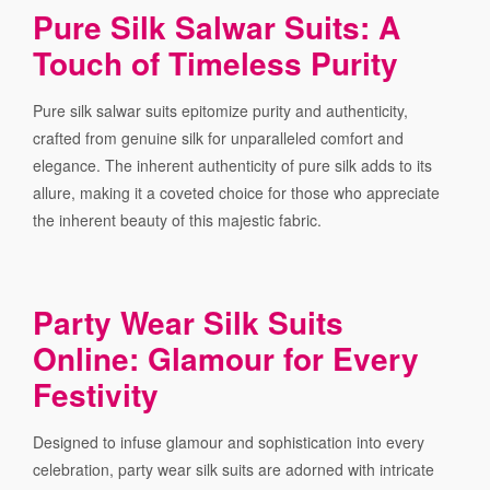
Pure Silk Salwar Suits: A
Touch of Timeless Purity
Pure silk salwar suits epitomize purity and authenticity,
crafted from genuine silk for unparalleled comfort and
elegance. The inherent authenticity of pure silk adds to its
allure, making it a coveted choice for those who appreciate
the inherent beauty of this majestic fabric.
Party Wear Silk Suits
Online: Glamour for Every
Festivity
Designed to infuse glamour and sophistication into every
celebration, party wear silk suits are adorned with intricate