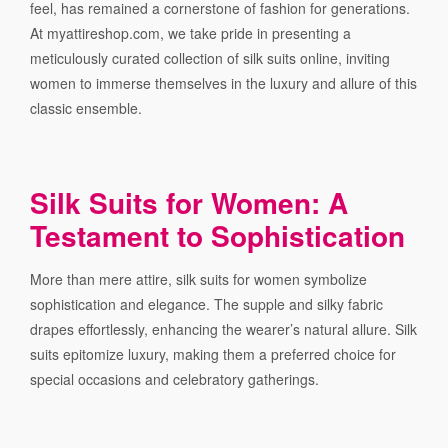
feel, has remained a cornerstone of fashion for generations.
At myattireshop.com, we take pride in presenting a
meticulously curated collection of silk suits online, inviting
women to immerse themselves in the luxury and allure of this
classic ensemble.
Silk Suits for Women: A
Testament to Sophistication
More than mere attire, silk suits for women symbolize
sophistication and elegance. The supple and silky fabric
drapes effortlessly, enhancing the wearer’s natural allure. Silk
suits epitomize luxury, making them a preferred choice for
special occasions and celebratory gatherings.