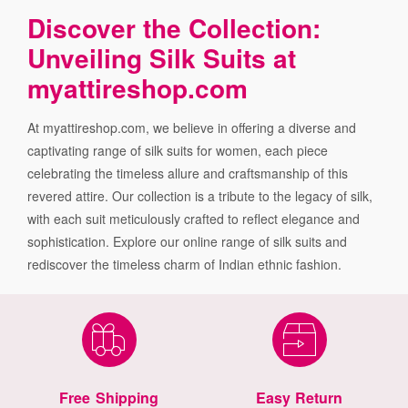
Discover the Collection:
Unveiling Silk Suits at
myattireshop.com
At myattireshop.com, we believe in offering a diverse and
captivating range of silk suits for women, each piece
celebrating the timeless allure and craftsmanship of this
revered attire. Our collection is a tribute to the legacy of silk,
with each suit meticulously crafted to reflect elegance and
sophistication. Explore our online range of silk suits and
rediscover the timeless charm of Indian ethnic fashion.
Free Shipping
Easy Return