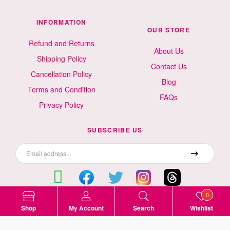
INFORMATION
OUR STORE
Refund and Returns
About Us
Shipping Policy
Contact Us
Cancellation Policy
Blog
Terms and Condition
FAQs
Privacy Policy
SUBSCRIBE US
0
Surat, Gujarat, India
Shop
My Account
Search
Wishlist
9499523535