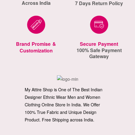
Across India
7 Days Return Policy
Brand Promise &
Secure Payment
100% Safe Payment
Customization
Gateway
My Attire Shop is One of The Best Indian
Designer Ethnic Wear Men and Women
Clothing Online Store In India. We Offer
100% True Fabric and Unique Design
Product. Free Shipping across India.