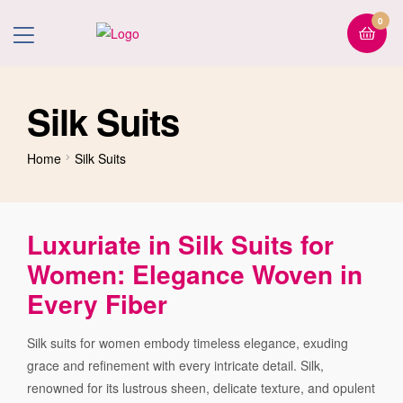
0
Silk Suits
Home
Silk Suits
Luxuriate in Silk Suits for
Women: Elegance Woven in
Every Fiber
Silk suits for women embody timeless elegance, exuding
grace and refinement with every intricate detail. Silk,
renowned for its lustrous sheen, delicate texture, and opulent