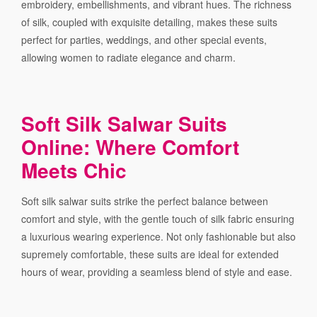
embroidery, embellishments, and vibrant hues. The richness
of silk, coupled with exquisite detailing, makes these suits
perfect for parties, weddings, and other special events,
allowing women to radiate elegance and charm.
Soft Silk Salwar Suits
Online: Where Comfort
Meets Chic
Soft silk salwar suits strike the perfect balance between
comfort and style, with the gentle touch of silk fabric ensuring
a luxurious wearing experience. Not only fashionable but also
supremely comfortable, these suits are ideal for extended
hours of wear, providing a seamless blend of style and ease.