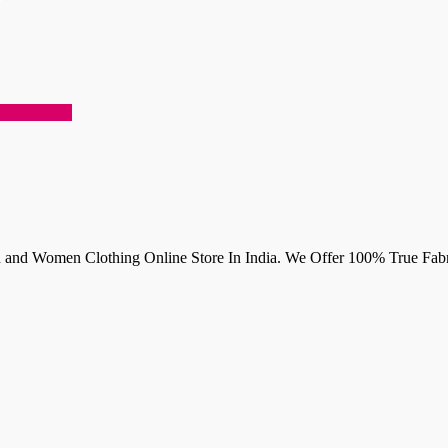
 and Women Clothing Online Store In India. We Offer 100% True Fabri