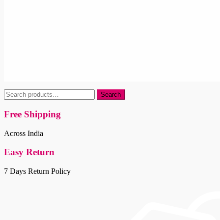
Search
Search
for:
Free Shipping
Across India
Easy Return
7 Days Return Policy