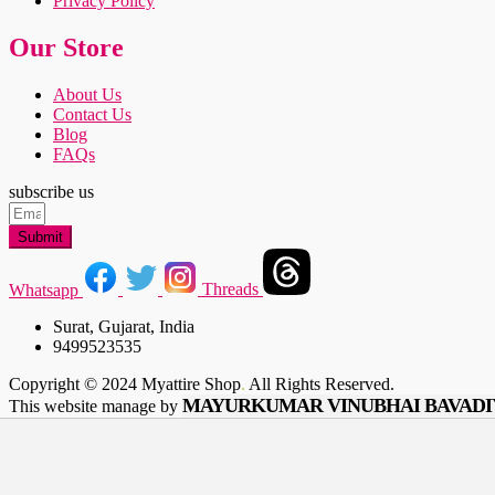
Privacy Policy
Our Store
About Us
Contact Us
Blog
FAQs
subscribe us
Submit
Whatsapp
Threads
Surat, Gujarat, India
9499523535
Copyright © 2024 Myattire Shop
.
All Rights Reserved.
MAYURKUMAR VINUBHAI BAVADI
This website manage by
Shop