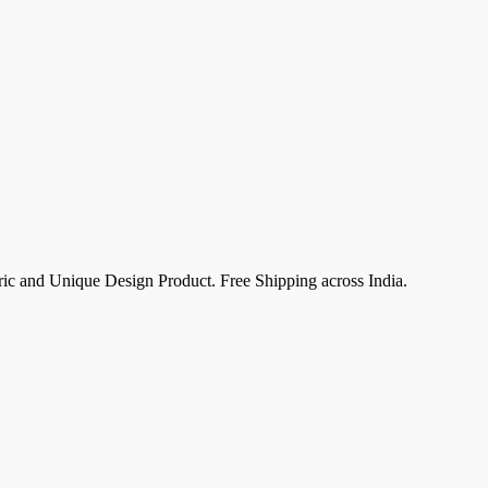
c and Unique Design Product. Free Shipping across India.