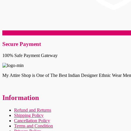
Secure Payment
100% Safe Payment Gateway
My Attire Shop is One of The Best Indian Designer Ethnic Wear Men
Information
Refund and Returns
Shipping Policy
Cancellation Policy
Terms and Condition