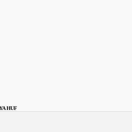
YA HUF