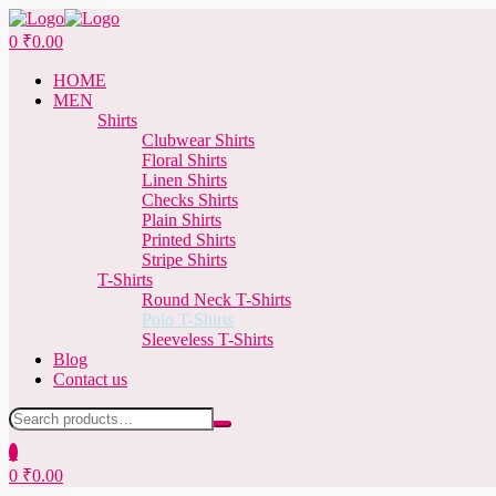
Menu
0
₹
0.00
HOME
MEN
Shirts
Clubwear Shirts
Floral Shirts
Linen Shirts
Checks Shirts
Plain Shirts
Printed Shirts
Stripe Shirts
T-Shirts
Round Neck T-Shirts
Polo T-Shirts
Sleeveless T-Shirts
Blog
Contact us
Search
for:
0
0
₹
0.00