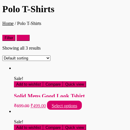
Polo T-Shirts
Home
/
Polo T-Shirts
Filter
Filter
Showing all 3 results
Sale!
Add to wishlist
Compare
Quick view
Solid Mens Good Look Tshirt
Original
Current
This
₹
699.00
₹
499.00
Select options
price
price
product
was:
is:
has
multiple
₹699.00.
₹499.00.
Sale!
variants.
Add to wishlist
Compare
Quick view