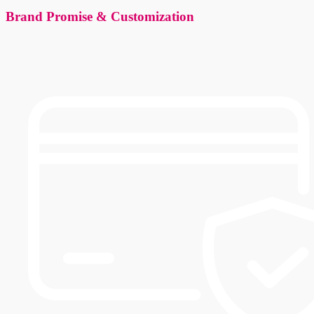
Brand Promise & Customization