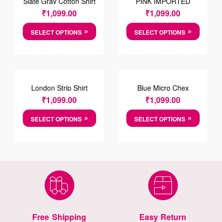
Slate Gray Cotton Shirt
PINK IMPORTED
FABRIC SHIRT
₹
1,099.00
₹
1,099.00
SELECT OPTIONS
SELECT OPTIONS
London Strip Shirt
Blue Micro Chex
Cotten Shirt
₹
1,099.00
₹
1,099.00
SELECT OPTIONS
SELECT OPTIONS
Free Shipping
Easy Return