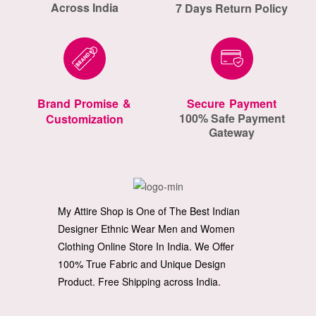
Across India
7 Days Return Policy
Brand Promise &
Secure Payment
100% Safe Payment
Customization
Gateway
My Attire Shop is One of The Best Indian
Designer Ethnic Wear Men and Women
Clothing Online Store In India. We Offer
100% True Fabric and Unique Design
Product. Free Shipping across India.