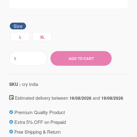
Size
L
XL
ADD TO CART
SKU :
cry india
Estimated delivery between
16/08/2026
and
19/08/2026
Premium Quality Product
Extra 5% OFF on Prepaid
Free Shipping & Return