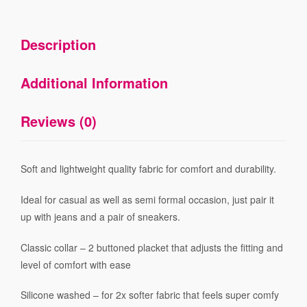
Description
Additional Information
Reviews (0)
Soft and lightweight quality fabric for comfort and durability.
Ideal for casual as well as semi formal occasion, just pair it
up with jeans and a pair of sneakers.
Classic collar – 2 buttoned placket that adjusts the fitting and
level of comfort with ease
Silicone washed – for 2x softer fabric that feels super comfy