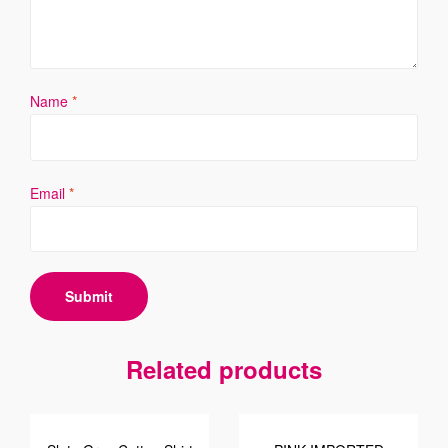
Name
*
Email
*
Related products