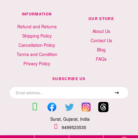
INFORMATION
OUR STORE
Refund and Returns
About Us
Shipping Policy
Contact Us
Cancellation Policy
Blog
Terms and Condition
FAQs
Privacy Policy
SUBSCRIBE US
Surat, Gujarat, India
9499523535