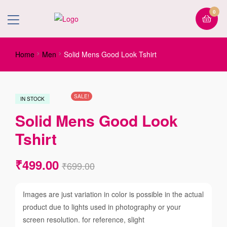
0
Home
Men
Solid Mens Good Look Tshirt
SALE!
IN STOCK
Solid Mens Good Look
Tshirt
₹
499.00
₹
699.00
Images are just variation in color is possible in the actual
product due to lights used in photography or your
screen resolution. for reference, slight