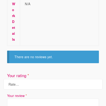
W
N/A
o
rk
D
et
ai
ls
There are no reviews yet.
Your rating
*
Your review
*