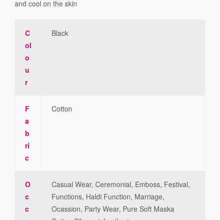
and cool on the skin
C
Black
ol
o
u
r
F
Cotton
a
b
ri
c
O
Casual Wear, Ceremonial, Emboss, Festival,
c
Functions, Haldi Function, Marriage,
c
Ocassion, Party Wear, Pure Soft Maska