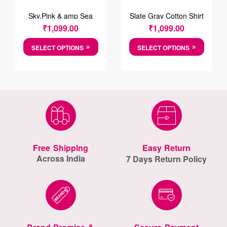
Sky,Pink & amp Sea
Slate Gray Cotton Shirt
Foam Green Striped
₹
1,099.00
₹
1,099.00
Cotton Shirt
SELECT OPTIONS
SELECT OPTIONS
Free Shipping
Easy Return
Across India
7 Days Return Policy