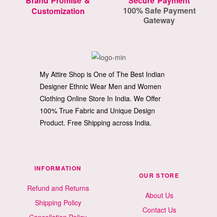
Brand Promise &
Secure Payment
100% Safe Payment
Customization
Gateway
My Attire Shop is One of The Best Indian
Designer Ethnic Wear Men and Women
Clothing Online Store In India. We Offer
100% True Fabric and Unique Design
Product. Free Shipping across India.
INFORMATION
OUR STORE
Refund and Returns
About Us
Shipping Policy
Contact Us
Cancellation Policy