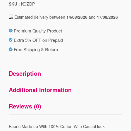
SKU :
KOZDP
Estimated delivery between
14/08/2026
and
17/08/2026
Premium Quality Product
Extra 5% OFF on Prepaid
Free Shipping & Return
Description
Additional Information
Reviews (0)
Fabric Made up With 100% Cotton With Casual look