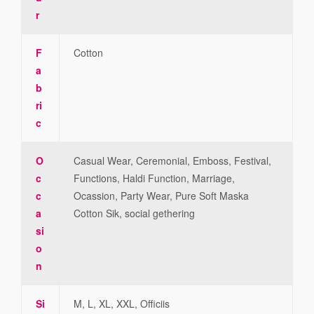
r
F
Cotton
a
b
ri
c
O
Casual Wear, Ceremonial, Emboss, Festival,
c
Functions, Haldi Function, Marriage,
c
Ocassion, Party Wear, Pure Soft Maska
a
Cotton Sik, social gethering
si
o
n
Si
M, L, XL, XXL, Officiis