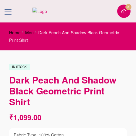
0
Home
Men
Dark Peach And Shadow Black Geometric
Print Shirt
IN STOCK
Dark Peach And Shadow
Black Geometric Print
Shirt
₹
1,099.00
Fabric Type: 100% Cotton