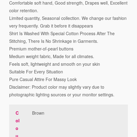
Comfortable soft hand, Good strength, Drapes well, Excellent
color retention.
Limited quantity, Seasonal collection. We change our fashion
very frequently. Grab it before it disappears
Shirt Is Washed With Special Cotton Process After The
Stitching, There Is No Shrinkage in Garments.
Premium mother-of-pearl buttons
Medium weight fabric, Made for all climates.
Feels soft, lightweight and smooth on your skin
Suitable For Every Situation
Pure Casual Attire For Massy Look
Disclaimer: Product color may slightly vary due to
photographic lighting sources or your monitor settings.
C
Brown
ol
o
u