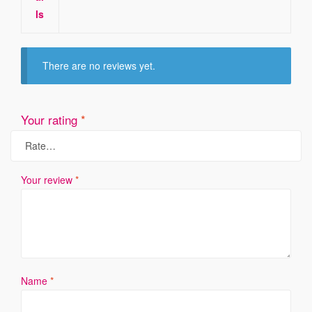
ls
There are no reviews yet.
Your rating
*
Your review
*
Name
*