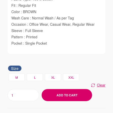
Fit : Regular Fit
Color : BROWN
Wash Care : Normal Wash / As per Tag
Occasion : Office Wear, Casual Wear, Regular Wear
Sleeve : Full Sleeve
Pattern : Printed
Pocket : Single Pocket
Size
M
L
XL
XXL
Clear
ADD TO CART