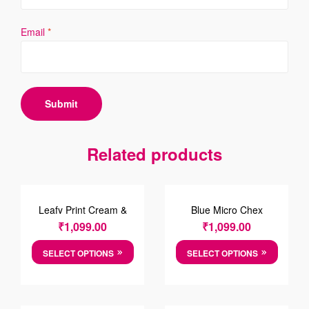
Email
*
Related products
Leafy Print Cream &
Blue Micro Chex
Green Cotton Causal
Cotten Shirt
₹
1,099.00
₹
1,099.00
Shirt
SELECT OPTIONS
SELECT OPTIONS