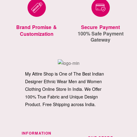
Brand Promise &
Secure Payment
100% Safe Payment
Customization
Gateway
My Attire Shop is One of The Best Indian
Designer Ethnic Wear Men and Women
Clothing Online Store In India. We Offer
100% True Fabric and Unique Design
Product. Free Shipping across India.
INFORMATION