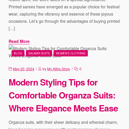
Printed sarees have emerged as a popular choice for festival
wear, capturing the vibrancy and essence of these joyous
occasions. Let’s go through the advantages of buying printed
[…]
Read More
BLOG
SALWAR SUITS
WOMEN'S CLOTHING
May 20, 2024
by
My Attire Shop
0
Modern Styling Tips for
Comfortable Organza Suits:
Where Elegance Meets Ease
Organza suits, with their sheer delicacy and ethereal charm,