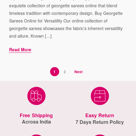
exquisite collection of georgette sarees online that blend
timeless tradition with contemporary design. Buy Georgette
Sarees Online for Versatility Our online collection of
georgette sarees showcases the fabric’s inherent versatility
and allure. Known […]
Read More
1
2
Next
Free Shipping
Easy Return
Across India
7 Days Return Policy