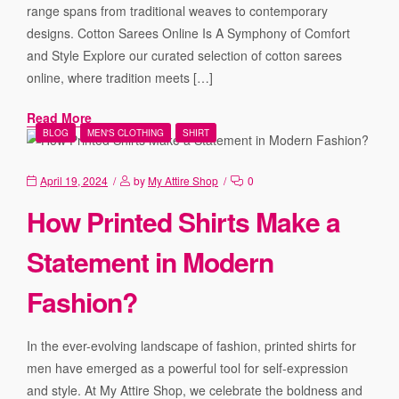
range spans from traditional weaves to contemporary
designs. Cotton Sarees Online Is A Symphony of Comfort
and Style Explore our curated selection of cotton sarees
online, where tradition meets […]
Read More
BLOG
MEN'S CLOTHING
SHIRT
April 19, 2024
by
My Attire Shop
0
How Printed Shirts Make a
Statement in Modern
Fashion?
In the ever-evolving landscape of fashion, printed shirts for
men have emerged as a powerful tool for self-expression
and style. At My Attire Shop, we celebrate the boldness and