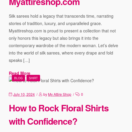
Myattireshop.com
Silk sarees hold a legacy that transcends time, narrating
stories of tradition, luxury, and unparalleled grace.
Myattireshop.com is proud to present a collection that not
only honors this legacy but also brings it into the
contemporary wardrobe of the modern woman. Let’s delve
into the world of silk sarees, where every drape and fold
speaks […]
Read More
BLOG
SHIRT
July 10, 2024
by
My Attire Shop
0
How to Rock Floral Shirts
with Confidence?