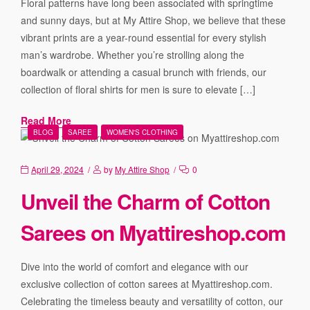
Floral patterns have long been associated with springtime
and sunny days, but at My Attire Shop, we believe that these
vibrant prints are a year-round essential for every stylish
man’s wardrobe. Whether you’re strolling along the
boardwalk or attending a casual brunch with friends, our
collection of floral shirts for men is sure to elevate […]
Read More
BLOG
SAREE
WOMEN'S CLOTHING
April 29, 2024
by
My Attire Shop
0
Unveil the Charm of Cotton
Sarees on Myattireshop.com
Dive into the world of comfort and elegance with our
exclusive collection of cotton sarees at Myattireshop.com.
Celebrating the timeless beauty and versatility of cotton, our