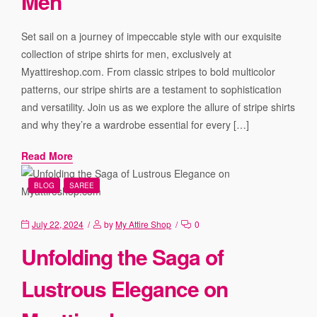
Men
Set sail on a journey of impeccable style with our exquisite
collection of stripe shirts for men, exclusively at
Myattireshop.com. From classic stripes to bold multicolor
patterns, our stripe shirts are a testament to sophistication
and versatility. Join us as we explore the allure of stripe shirts
and why they’re a wardrobe essential for every […]
Read More
BLOG
SAREE
July 22, 2024
by
My Attire Shop
0
Unfolding the Saga of
Lustrous Elegance on