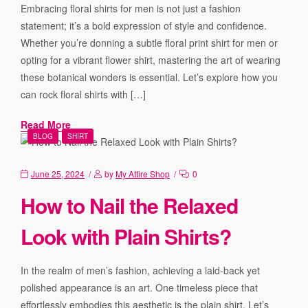
Embracing floral shirts for men is not just a fashion
statement; it’s a bold expression of style and confidence.
Whether you’re donning a subtle floral print shirt for men or
opting for a vibrant flower shirt, mastering the art of wearing
these botanical wonders is essential. Let’s explore how you
can rock floral shirts with […]
Read More
BLOG
SHIRT
June 25, 2024
by
My Attire Shop
0
How to Nail the Relaxed
Look with Plain Shirts?
In the realm of men’s fashion, achieving a laid-back yet
polished appearance is an art. One timeless piece that
effortlessly embodies this aesthetic is the plain shirt. Let’s