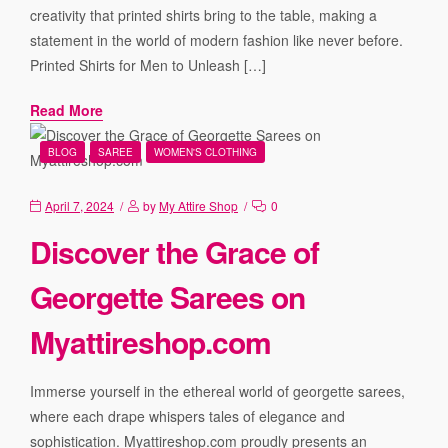
creativity that printed shirts bring to the table, making a
statement in the world of modern fashion like never before.
Printed Shirts for Men to Unleash […]
Read More
BLOG
SAREE
WOMEN'S CLOTHING
April 7, 2024
by
My Attire Shop
0
Discover the Grace of
Georgette Sarees on
Myattireshop.com
Immerse yourself in the ethereal world of georgette sarees,
where each drape whispers tales of elegance and
sophistication. Myattireshop.com proudly presents an