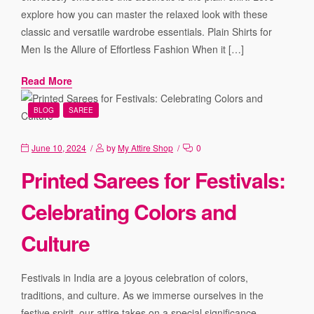
explore how you can master the relaxed look with these
classic and versatile wardrobe essentials. Plain Shirts for
Men Is the Allure of Effortless Fashion When it […]
Read More
BLOG
SAREE
June 10, 2024
by
My Attire Shop
0
Printed Sarees for Festivals:
Celebrating Colors and
Culture
Festivals in India are a joyous celebration of colors,
traditions, and culture. As we immerse ourselves in the
festive spirit, our attire takes on a special significance.