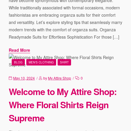
have become synonymous with contemporary elegance.
While traditionally associated with formal occasions, modern
fashionistas are embracing organza suits for their comfort
and versatility. Let’s explore styling tips that seamlessly marry
modern trends with the comfort of organza suits. Organza
Readymade Suits for Effortless Sophistication For those […]
Read More
BLOG
MEN'S CLOTHING
SHIRT
May 10, 2024
by
My Attire Shop
0
Welcome to My Attire Shop:
Where Floral Shirts Reign
Supreme