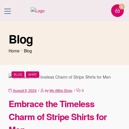
0
Blog
Home
Blog
BLOG
SHIRT
August 9, 2024
by
My Attire Shop
0
Embrace the Timeless
Charm of Stripe Shirts for