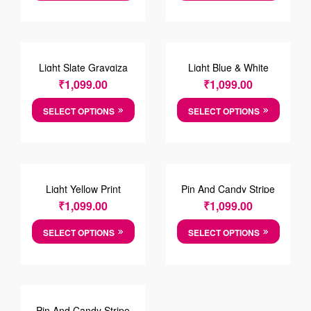
Light Slate Graygiza
Light Blue & White
Shirt
Zigzag Cotton Shirt
₹
1,099.00
₹
1,099.00
SELECT OPTIONS
SELECT OPTIONS
Light Yellow Print
Pin And Candy Stripe
Cotton Shirt
Cotten Shirt
₹
1,099.00
₹
1,099.00
SELECT OPTIONS
SELECT OPTIONS
Pin And Candy Stripe