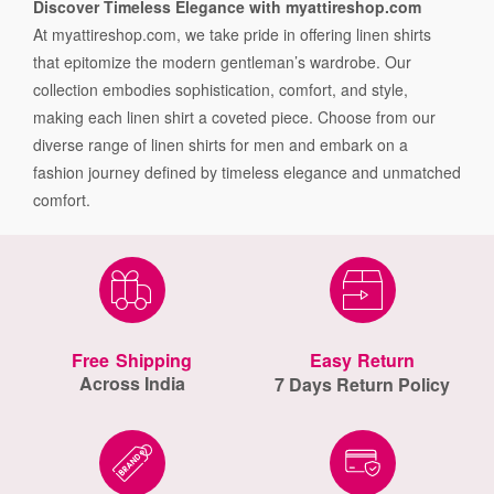
Discover Timeless Elegance with myattireshop.com
At myattireshop.com, we take pride in offering linen shirts
that epitomize the modern gentleman’s wardrobe. Our
collection embodies sophistication, comfort, and style,
making each linen shirt a coveted piece. Choose from our
diverse range of linen shirts for men and embark on a
fashion journey defined by timeless elegance and unmatched
comfort.
Free Shipping
Easy Return
Across India
7 Days Return Policy