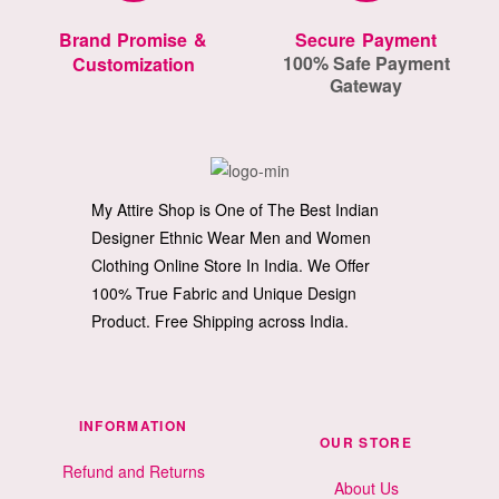
Brand Promise &
Secure Payment
100% Safe Payment
Customization
Gateway
My Attire Shop is One of The Best Indian
Designer Ethnic Wear Men and Women
Clothing Online Store In India. We Offer
100% True Fabric and Unique Design
Product. Free Shipping across India.
INFORMATION
OUR STORE
Refund and Returns
About Us