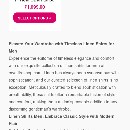
Grey Cotten Shirt
₹
1,099.00
SELECT OPTIONS
Elevate Your Wardrobe with Timeless Linen Shirts for
Men
Experience the epitome of timeless elegance and comfort
with our exquisite collection of linen shirts for men at
myattireshop.com. Linen has always been synonymous with
sophistication, and our curated selection of linen shirts is no
exception. Meticulously crafted to blend sophistication with
breathability, these shirts offer a remarkable fusion of style
and comfort, making them an indispensable addition to any
discerning gentleman’s wardrobe.
Linen Shirts Men: Embrace Classic Style with Modern
Flair