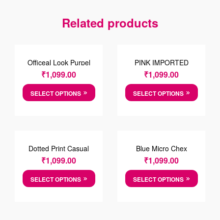
Related products
Officeal Look Purpel
PINK IMPORTED
Shirt
FABRIC SHIRT
₹
1,099.00
₹
1,099.00
SELECT OPTIONS
SELECT OPTIONS
Dotted Print Casual
Blue Micro Chex
Cotton Shirt
Cotten Shirt
₹
1,099.00
₹
1,099.00
SELECT OPTIONS
SELECT OPTIONS