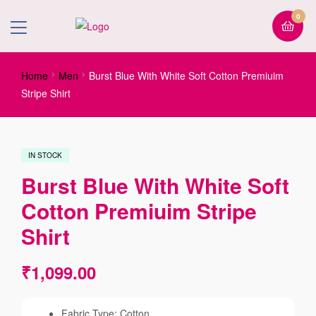
0
Home
Men
Burst Blue With White Soft Cotton Premiuim
Stripe Shirt
IN STOCK
Burst Blue With White Soft
Cotton Premiuim Stripe
Shirt
₹
1,099.00
Fabric Type: Cotton