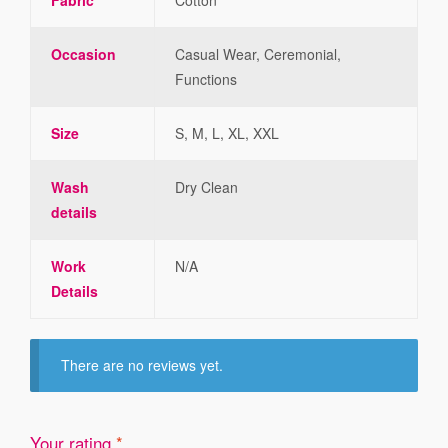
Occasion
Casual Wear, Ceremonial,
Functions
Size
S, M, L, XL, XXL
Wash
Dry Clean
details
Work
N/A
Details
There are no reviews yet.
Your rating
*