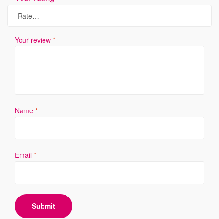
Your review
*
Name
*
Email
*