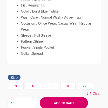
Fit : Regular Fit
Color : Burst Blue / white
Wash Care : Normal Wash / As per Tag
Occasion : Office Wear, Casual Wear, Regular
Wear
Sleeve : Full Sleeve
Pattern :Stripe
Pocket :Single Pocket
Collar :Spread
Size
S
M
L
XL
XXL
Clear
ADD TO CART