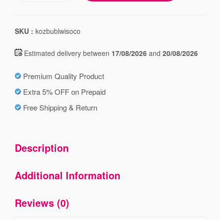
SKU :
kozbublwisoco
Estimated delivery between
17/08/2026
and
20/08/2026
Premium Quality Product
Extra 5% OFF on Prepaid
Free Shipping & Return
Description
Additional Information
Reviews (0)