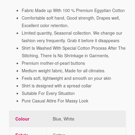
Fabric Made up With 100 % Premium Egyptian Cotton
Comfortable soft hand, Good strength, Drapes well,
Excellent color retention.
Limited quantity, Seasonal collection. We change our
fashion very frequently. Grab it before it disappears
Shirt Is Washed With Special Cotton Process After The
Stitching, There Is No Shrinkage in Garments.
Premium mother-of-pearl buttons
Medium weight fabric, Made for all climates.
Feels soft, lightweight and smooth on your skin
Shirt is designed with a spread collar
Suitable For Every Situation
Pure Casual Attire For Massy Look
Colour
Blue, White
Fabric
Cotton