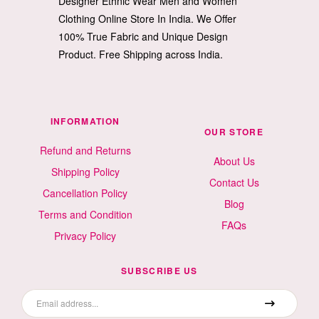
Designer Ethnic Wear Men and Women
Clothing Online Store In India. We Offer
100% True Fabric and Unique Design
Product. Free Shipping across India.
INFORMATION
OUR STORE
Refund and Returns
About Us
Shipping Policy
Contact Us
Cancellation Policy
Blog
Terms and Condition
FAQs
Privacy Policy
SUBSCRIBE US