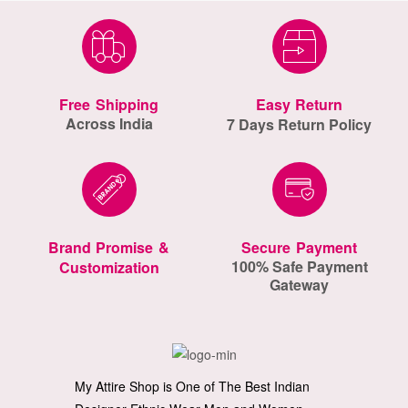
Free Shipping
Easy Return
Across India
7 Days Return Policy
Brand Promise &
Secure Payment
100% Safe Payment
Customization
Gateway
My Attire Shop is One of The Best Indian