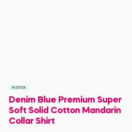
IN STOCK
Denim Blue Premium Super
Soft Solid Cotton Mandarin
Collar Shirt