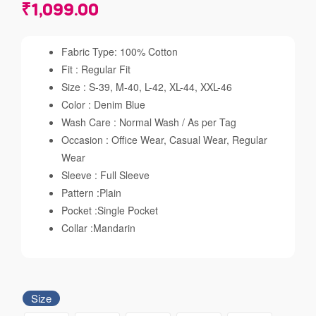
₹
1,099.00
Fabric Type: 100% Cotton
Fit : Regular Fit
Size : S-39, M-40, L-42, XL-44, XXL-46
Color : Denim Blue
Wash Care : Normal Wash / As per Tag
Occasion : Office Wear, Casual Wear, Regular
Wear
Sleeve : Full Sleeve
Pattern :Plain
Pocket :Single Pocket
Collar :Mandarin
Size