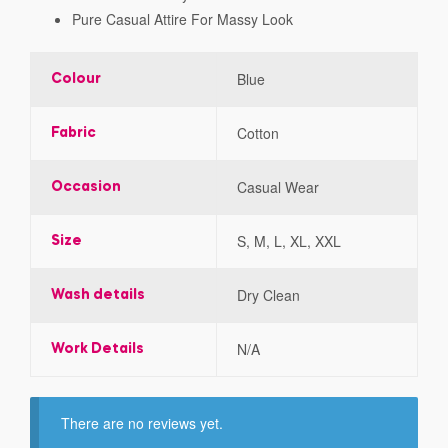
Pure Casual Attire For Massy Look
Blue
Colour
Cotton
Fabric
Casual Wear
Occasion
S, M, L, XL, XXL
Size
Dry Clean
Wash details
N/A
Work Details
There are no reviews yet.