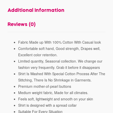
Additional Information
Reviews (0)
Fabric Made up With 100% Cotton With Casual look
Comfortable soft hand, Good strength, Drapes well,
Excellent color retention.
Limited quantity, Seasonal collection. We change our
fashion very frequently. Grab it before it disappears
Shirt Is Washed With Special Cotton Process After The
Stitching, There Is No Shrinkage in Garments.
Premium mother-of-pearl buttons
Medium weight fabric, Made for all climates.
Feels soft, lightweight and smooth on your skin
Shirt is designed with a spread collar
Suitable For Every Situation