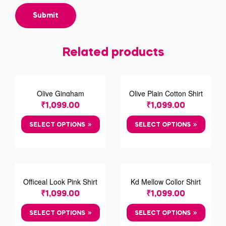
Related products
Olive Gingham
Olive Plain Cotton Shirt
Chechred Shirt
₹
1,099.00
₹
1,099.00
SELECT OPTIONS
SELECT OPTIONS
Officeal Look Pink Shirt
Kd Mellow Collor Shirt
₹
1,099.00
₹
1,099.00
SELECT OPTIONS
SELECT OPTIONS