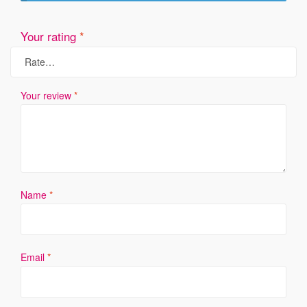
Your rating
*
Your review
*
Name
*
Email
*