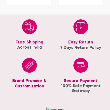
Free Shipping
Easy Return
Across India
7 Days Return Policy
Brand Promise &
Secure Payment
100% Safe Payment
Customization
Gateway