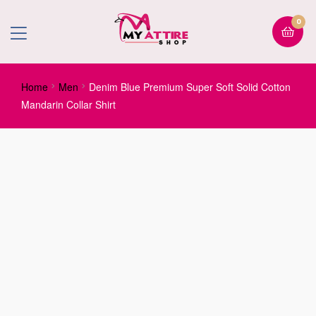
0
Home
Men
Denim Blue Premium Super Soft Solid Cotton
Mandarin Collar Shirt