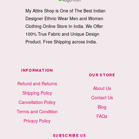
My Attire Shop is One of The Best Indian
Designer Ethnic Wear Men and Women
Clothing Online Store In India. We Offer
100% True Fabric and Unique Design
Product. Free Shipping across India.
INFORMATION
OUR STORE
Refund and Returns
About Us
Shipping Policy
Contact Us
Cancellation Policy
Blog
Terms and Condition
FAQs
Privacy Policy
SUBSCRIBE US