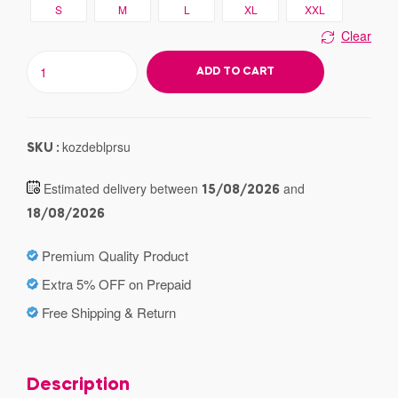
S
M
L
XL
XXL
Clear
ADD TO CART
kozdeblprsu
SKU :
Estimated delivery between
and
15/08/2026
18/08/2026
Premium Quality Product
Extra 5% OFF on Prepaid
Free Shipping & Return
Description