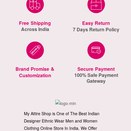
Free Shipping
Easy Return
Across India
7 Days Return Policy
Brand Promise &
Secure Payment
100% Safe Payment
Customization
Gateway
My Attire Shop is One of The Best Indian
Designer Ethnic Wear Men and Women
Clothing Online Store In India. We Offer