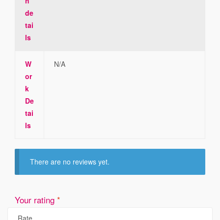
h
de
tai
ls
W
N/A
or
k
De
tai
ls
There are no reviews yet.
Your rating
*