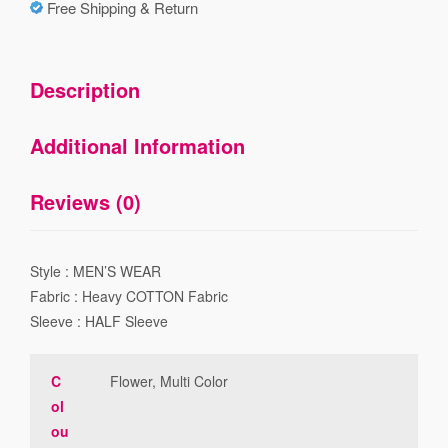
Free Shipping & Return
Description
Additional Information
Reviews (0)
Style : MEN’S WEAR
Fabric : Heavy COTTON Fabric
Sleeve : HALF Sleeve
C
Flower, Multi Color
ol
ou