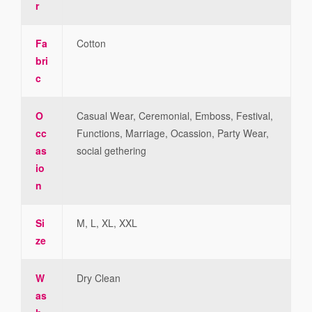
r
Fa
Cotton
bri
c
O
Casual Wear, Ceremonial, Emboss, Festival,
cc
Functions, Marriage, Ocassion, Party Wear,
as
social gethering
io
n
Si
M, L, XL, XXL
ze
W
Dry Clean
as