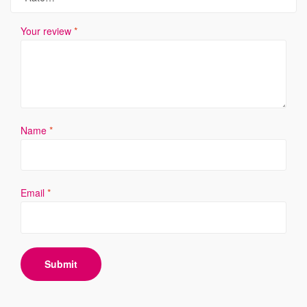
Your review
*
Name
*
Email
*