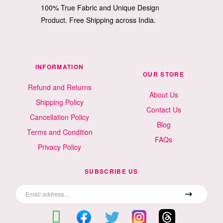
100% True Fabric and Unique Design
Product. Free Shipping across India.
INFORMATION
OUR STORE
Refund and Returns
About Us
Shipping Policy
Contact Us
Cancellation Policy
Blog
Terms and Condition
FAQs
Privacy Policy
SUBSCRIBE US