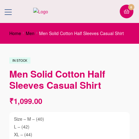
0
Home
Men
Men Solid Cotton Half Sleeves Casual Shirt
IN STOCK
Men Solid Cotton Half
Sleeves Casual Shirt
₹
1,099.00
Size – M – (40)
L – (42)
XL – (44)