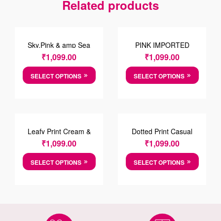
Related products
Sky,Pink & amp Sea
PINK IMPORTED
Foam Green Striped
FABRIC SHIRT
₹
1,099.00
₹
1,099.00
Cotton Shirt
SELECT OPTIONS
SELECT OPTIONS
Leafy Print Cream &
Dotted Print Casual
Green Cotton Causal
Cotton Shirt
₹
1,099.00
₹
1,099.00
Shirt
SELECT OPTIONS
SELECT OPTIONS