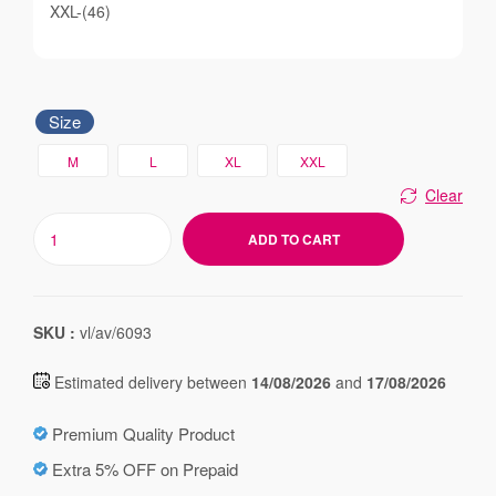
XXL-(46)
Size
M
L
XL
XXL
Clear
ADD TO CART
SKU :
vl/av/6093
Estimated delivery between
14/08/2026
and
17/08/2026
Premium Quality Product
Extra 5% OFF on Prepaid