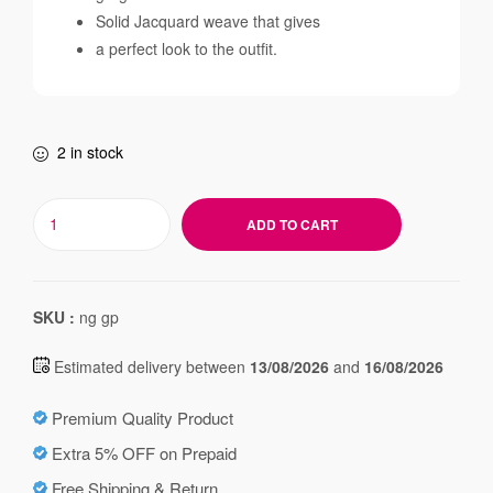
Solid Jacquard weave that gives
a perfect look to the outfit.
2 in stock
ADD TO CART
SKU :
ng gp
Estimated delivery between
13/08/2026
and
16/08/2026
Premium Quality Product
Extra 5% OFF on Prepaid
Free Shipping & Return