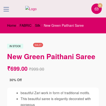
0
Home
FABRIC
Silk
New Green Paithani Saree
SALE!
IN STOCK
New Green Paithani Saree
₹
699.00
₹
999.00
30% Off
beautiful Zari work in form of traditional motifs.
This beautiful saree is elegantly decorated with
gorgeous