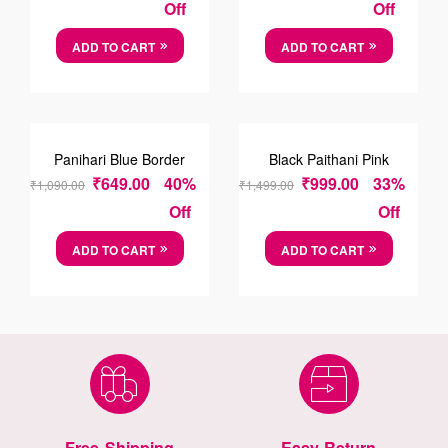
Off
Off
ADD TO CART
ADD TO CART
SALE!
SALE!
Panihari Blue Border
Black Paithani Pink
Saree
Border Saree
₹
649.00
40%
₹
999.00
33%
₹
1,090.00
₹
1,499.00
Off
Off
ADD TO CART
ADD TO CART
Free Shipping
Easy Return