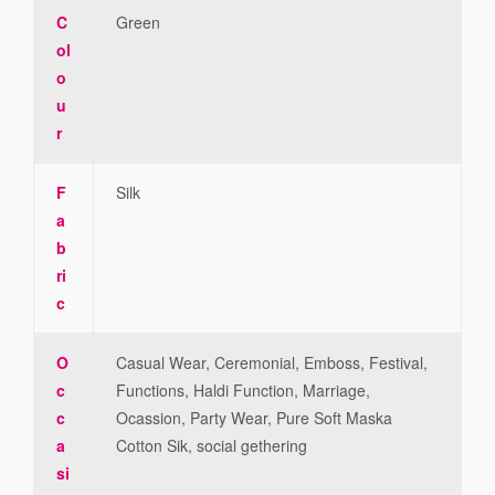
C
Green
ol
o
u
r
F
Silk
a
b
ri
c
O
Casual Wear, Ceremonial, Emboss, Festival,
c
Functions, Haldi Function, Marriage,
c
Ocassion, Party Wear, Pure Soft Maska
a
Cotton Sik, social gethering
si