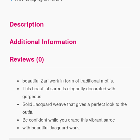
Description
Additional Information
Reviews (0)
beautiful Zari work in form of traditional motifs.
This beautiful saree is elegantly decorated with
gorgeous
Solid Jacquard weave that gives a perfect look to the
outfit.
Be confident while you drape this vibrant saree
with beautiful Jacquard work.