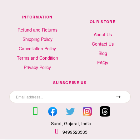
INFORMATION
OUR STORE
Refund and Returns
About Us
Shipping Policy
Contact Us
Cancellation Policy
Blog
Terms and Condition
FAQs
Privacy Policy
SUBSCRIBE US
Surat, Gujarat, India
9499523535