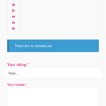
rk
D
et
ai
ls
There are no reviews yet.
Your rating
*
Your review
*