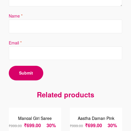
Name
*
Email
*
Related products
SALE!
SALE!
Mangal Giri Saree
Aastha Daman Pink
Saree
₹
699.00
30%
₹
699.00
30%
₹
999.00
₹
999.00