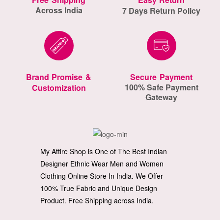
Across India
7 Days Return Policy
Brand Promise &
Secure Payment
100% Safe Payment
Customization
Gateway
My Attire Shop is One of The Best Indian
Designer Ethnic Wear Men and Women
Clothing Online Store In India. We Offer
100% True Fabric and Unique Design
Product. Free Shipping across India.