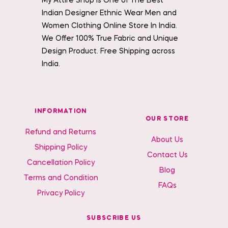
My Attire Shop is One of The Best
Indian Designer Ethnic Wear Men and
Women Clothing Online Store In India.
We Offer 100% True Fabric and Unique
Design Product. Free Shipping across
India.
INFORMATION
OUR STORE
Refund and Returns
About Us
Shipping Policy
Contact Us
Cancellation Policy
Blog
Terms and Condition
FAQs
Privacy Policy
SUBSCRIBE US