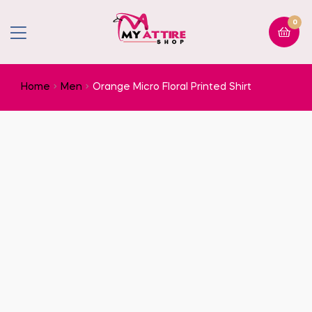
0
Home
Men
Orange Micro Floral Printed Shirt