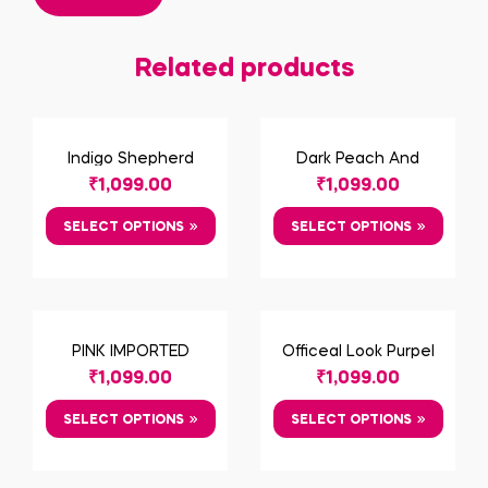
Related products
Indigo Shepherd
Dark Peach And
Check Cotton Shirt
Shadow Black
₹
1,099.00
₹
1,099.00
Geometric Print Shirt
SELECT OPTIONS
SELECT OPTIONS
PINK IMPORTED
Officeal Look Purpel
FABRIC SHIRT
Shirt
₹
1,099.00
₹
1,099.00
SELECT OPTIONS
SELECT OPTIONS