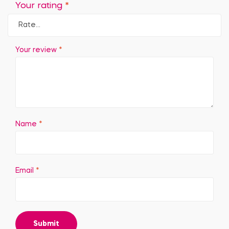
Your rating
*
Your review
*
Name
*
Email
*