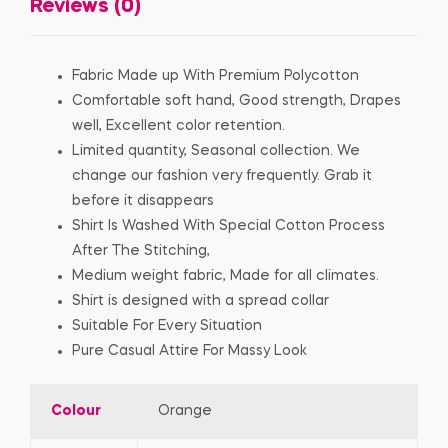
Reviews (0)
Fabric Made up With Premium Polycotton
Comfortable soft hand, Good strength, Drapes
well, Excellent color retention.
Limited quantity, Seasonal collection. We
change our fashion very frequently. Grab it
before it disappears
Shirt Is Washed With Special Cotton Process
After The Stitching,
Medium weight fabric, Made for all climates.
Shirt is designed with a spread collar
Suitable For Every Situation
Pure Casual Attire For Massy Look
Colour
Orange