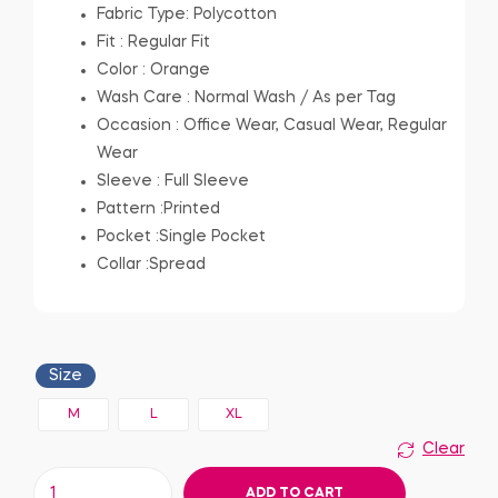
Fabric Type: Polycotton
Fit : Regular Fit
Color : Orange
Wash Care : Normal Wash / As per Tag
Occasion : Office Wear, Casual Wear, Regular
Wear
Sleeve : Full Sleeve
Pattern :Printed
Pocket :Single Pocket
Collar :Spread
Size
M
L
XL
Clear
ADD TO CART