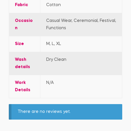
Fabric
Cotton
Occasio
Casual Wear, Ceremonial, Festival,
n
Functions
Size
M, L, XL
Wash
Dry Clean
details
Work
N/A
Details
There are no reviews yet.