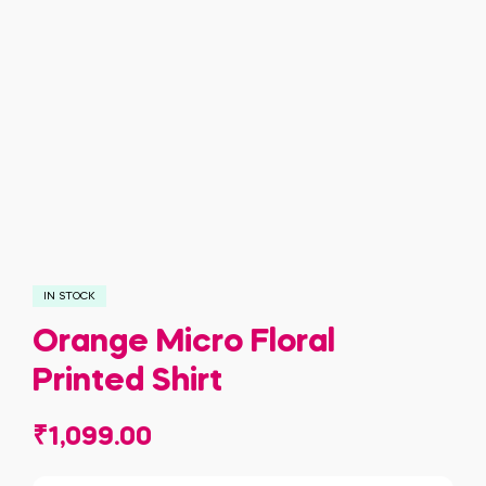
IN STOCK
Orange Micro Floral
Printed Shirt
₹
1,099.00