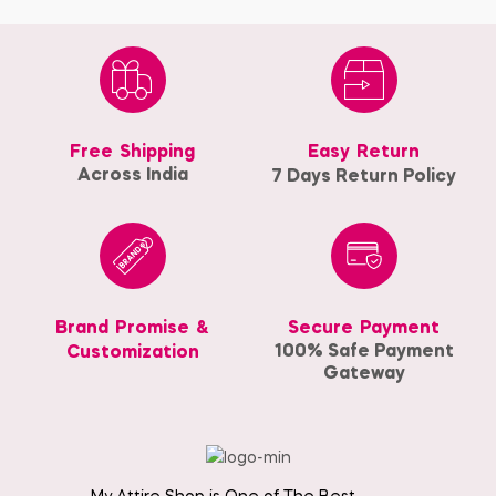
Free Shipping
Easy Return
Across India
7 Days Return Policy
Brand Promise &
Secure Payment
100% Safe Payment
Customization
Gateway