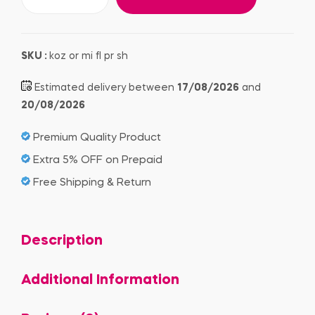
SKU :
koz or mi fl pr sh
Estimated delivery between
17/08/2026
and
20/08/2026
Premium Quality Product
Extra 5% OFF on Prepaid
Free Shipping & Return
Description
Additional Information