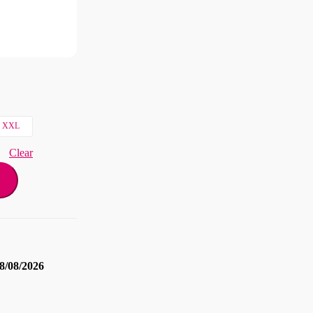
XXL
Clear
8/08/2026