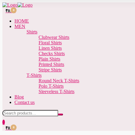
0
₹
0.00
HOME
MEN
Shirts
Clubwear Shirts
Floral Shirts
Linen Shirts
Checks Shirts
Plain Shirts
Printed Shirts
Stripe Shirts
T-Shirts
Round Neck T-Shirts
Polo T-Shirts
Sleeveless T-Shirts
Blog
Contact us
0
0
₹
0.00