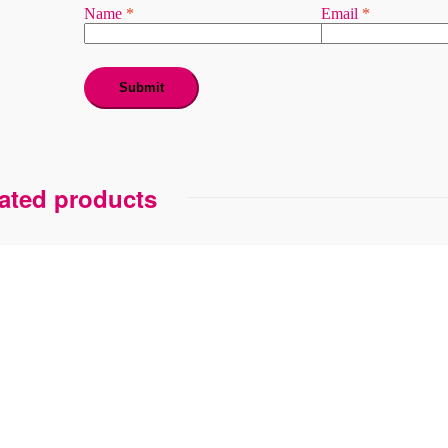
Name
*
Email
*
ated products