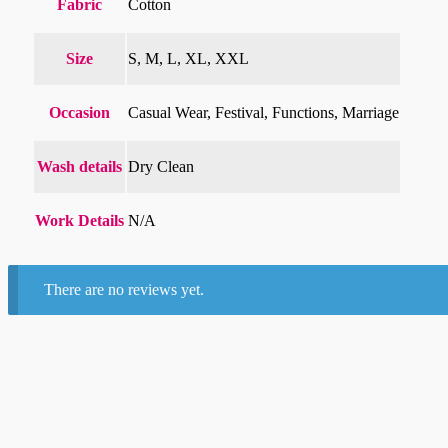
Fabric
Cotton
Size
S, M, L, XL, XXL
Occasion
Casual Wear, Festival, Functions, Marriage
Wash details
Dry Clean
Work Details
N/A
There are no reviews yet.