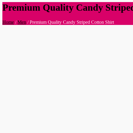
Premium Quality Candy Striped
Home
/
Men
/
Premium Quality Candy Striped Cotton Shirt