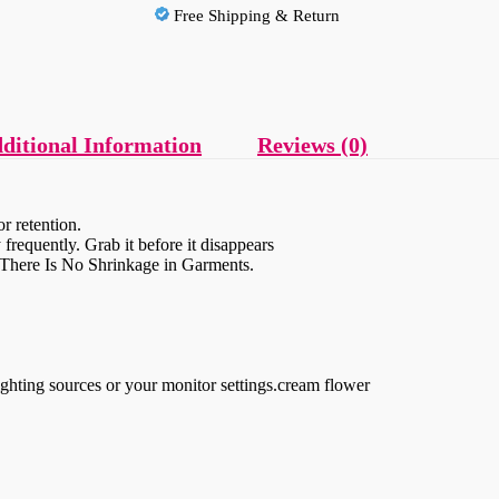
Free Shipping & Return
ditional Information
Reviews (0)
r retention.
frequently. Grab it before it disappears
, There Is No Shrinkage in Garments.
ighting sources or your monitor settings.cream flower