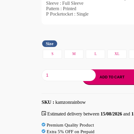
Sleeve : Full Sleeve
Pattern : Printed
P Pocketocket : Single
Size
S
M
L
XL
ADD TO CART
SKU :
kamzonrainbow
Estimated delivery between
15/08/2026
and
1
Premium Quality Product
Extra 5% OFF on Prepaid