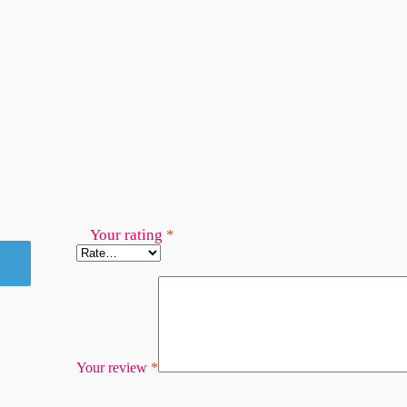
Your rating
*
Your review
*