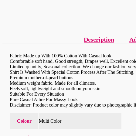
Description
Ad
Fabric Made up With 100% Cotton With Casual look
Comfortable soft hand, Good strength, Drapes well, Excellent colo
Limited quantity, Seasonal collection. We change our fashion very 
Shirt Is Washed With Special Cotton Process After The Stitching
Premium mother-of-pearl buttons
Medium weight fabric, Made for all climates.
Feels soft, lightweight and smooth on your skin
Suitable For Every Situation
Pure Casual Attire For Massy Look
Disclaimer: Product color may slightly vary due to photographic l
Colour
Multi Color