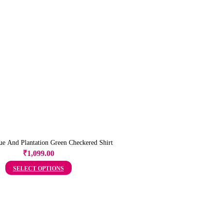
e And Plantation Green Checkered Shirt
₹
1,099.00
SELECT OPTIONS