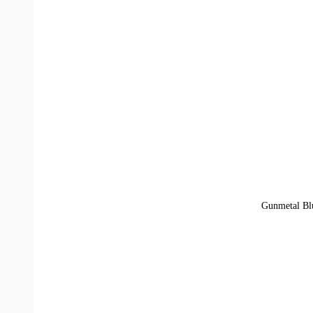
Gunmetal Blu