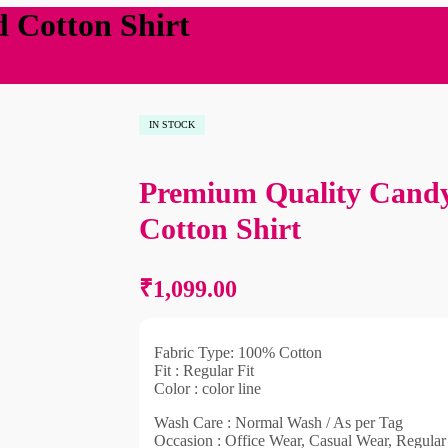
 Cotton Shirt
IN STOCK
Premium Quality Candy
₹
1,099
₹
1,099
Cotton Shirt
₹
1,099.00
Fabric Type: 100% Cotton
Fit : Regular Fit
Color : color line
Wash Care : Normal Wash / As per Tag
Occasion : Office Wear, Casual Wear, Regula