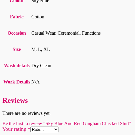
Colour
Sky Blue
Fabric
Cotton
Occasion
Casual Wear, Ceremonial, Functions
Size
M, L, XL
Wash details
Dry Clean
Work Details
N/A
Reviews
There are no reviews yet.
Be the first to review “Sky Blue And Red Gingham Checked Shirt”
Your rating
*