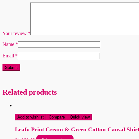
Your review
*
Name
*
Email
*
Related products
Add to wishlist
Compare
Quick view
Leafy Print Cream & Green Cotton Causal Shir
This