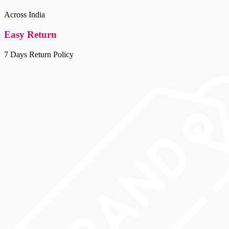
multiple
the
variants.
Across India
product
The
page
options
Easy Return
may
be
7 Days Return Policy
chosen
on
the
product
page