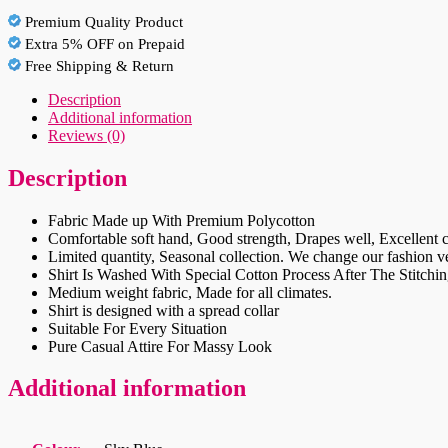
Shirt
Premium Quality Product
quantity
Extra 5% OFF on Prepaid
Free Shipping & Return
Description
Additional information
Reviews (0)
Description
Fabric Made up With Premium Polycotton
Comfortable soft hand, Good strength, Drapes well, Excellent c
Limited quantity, Seasonal collection. We change our fashion ver
Shirt Is Washed With Special Cotton Process After The Stitchin
Medium weight fabric, Made for all climates.
Shirt is designed with a spread collar
Suitable For Every Situation
Pure Casual Attire For Massy Look
Additional information