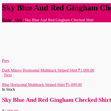
Sky Blue And Red Gingham Che
Home
/
Men
/
Sky Blue And Red Gingham Checked Shirt
Prev
Dark Mauve Horizontal Multitrack Striped Shirt
₹
1,099.00
.
Next
Blue Horizontal Multitrack Striped Shirt
₹
1,099.00
In Stock
Sky Blue And Red Gingham Checked Shir