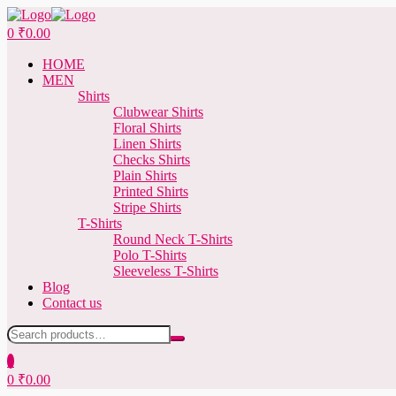
Menu
0
₹
0.00
HOME
MEN
Shirts
Clubwear Shirts
Floral Shirts
Linen Shirts
Checks Shirts
Plain Shirts
Printed Shirts
Stripe Shirts
T-Shirts
Round Neck T-Shirts
Polo T-Shirts
Sleeveless T-Shirts
Blog
Contact us
Search
for:
0
0
₹
0.00