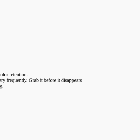
olor retention.
y frequently. Grab it before it disappears
g,