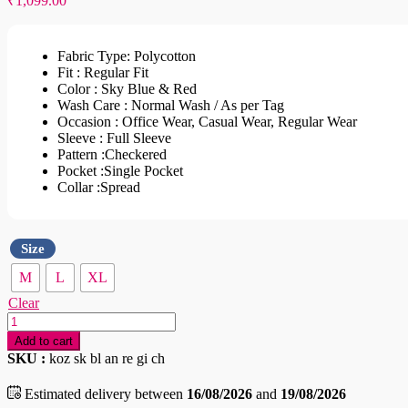
₹
1,099.00
Fabric Type: Polycotton
Fit : Regular Fit
Color : Sky Blue & Red
Wash Care : Normal Wash / As per Tag
Occasion : Office Wear, Casual Wear, Regular Wear
Sleeve : Full Sleeve
Pattern :Checkered
Pocket :Single Pocket
Collar :Spread
Size
M
L
XL
Clear
Sky
Blue
Add to cart
And
SKU :
koz sk bl an re gi ch
Red
Gingham
Estimated delivery between
16/08/2026
and
19/08/2026
Checked