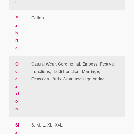
r
F
Cotton
a
b
ri
c
O
Casual Wear, Ceremonial, Emboss, Festival,
c
Functions, Haldi Function, Marriage,
c
Ocassion, Party Wear, social gethering
a
si
o
n
Si
S, M, L, XL, XXL
z