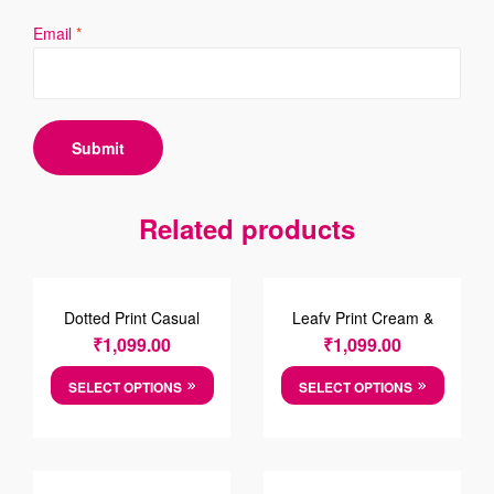
Email
*
Related products
Dotted Print Casual
Leafy Print Cream &
Cotton Shirt
Green Cotton Causal
₹
1,099.00
₹
1,099.00
Shirt
SELECT OPTIONS
SELECT OPTIONS