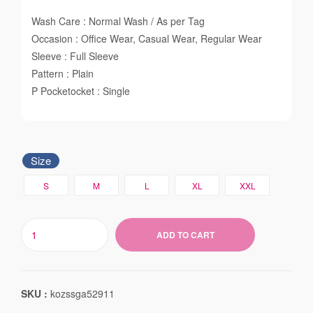
Wash Care : Normal Wash / As per Tag
Occasion : Office Wear, Casual Wear, Regular Wear
Sleeve : Full Sleeve
Pattern : Plain
P Pocketocket : Single
Size
S
M
L
XL
XXL
ADD TO CART
SKU :
kozssga52911