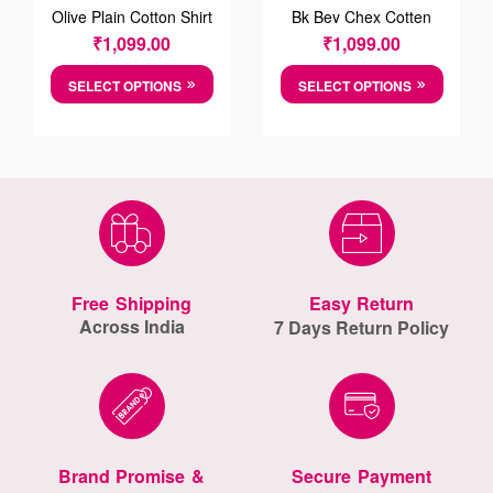
Olive Plain Cotton Shirt
Bk Bey Chex Cotten
Shirt
₹
1,099.00
₹
1,099.00
SELECT OPTIONS
SELECT OPTIONS
Free Shipping
Easy Return
Across India
7 Days Return Policy
Brand Promise &
Secure Payment