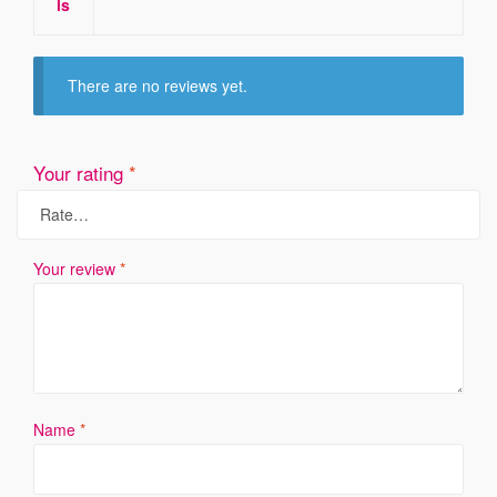
ls
There are no reviews yet.
Your rating
*
Your review
*
Name
*