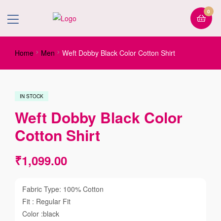
0
Home
Men
Weft Dobby Black Color Cotton Shirt
IN STOCK
Weft Dobby Black Color
Cotton Shirt
₹
1,099.00
Fabric Type: 100% Cotton
Fit : Regular Fit
Color :black