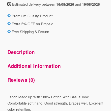
Estimated delivery between
16/08/2026
and
19/08/2026
Premium Quality Product
Extra 5% OFF on Prepaid
Free Shipping & Return
Description
Additional Information
Reviews (0)
Fabric Made up With 100% Cotton With Casual look
Comfortable soft hand, Good strength, Drapes well, Excellent
color retention.