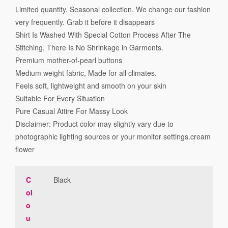
Limited quantity, Seasonal collection. We change our fashion
very frequently. Grab it before it disappears
Shirt Is Washed With Special Cotton Process After The
Stitching, There Is No Shrinkage in Garments.
Premium mother-of-pearl buttons
Medium weight fabric, Made for all climates.
Feels soft, lightweight and smooth on your skin
Suitable For Every Situation
Pure Casual Attire For Massy Look
Disclaimer: Product color may slightly vary due to
photographic lighting sources or your monitor settings.cream
flower
C
Black
ol
o
u