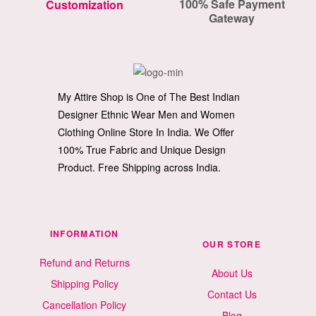
100% Safe Payment
Customization
Gateway
My Attire Shop is One of The Best Indian
Designer Ethnic Wear Men and Women
Clothing Online Store In India. We Offer
100% True Fabric and Unique Design
Product. Free Shipping across India.
INFORMATION
OUR STORE
Refund and Returns
About Us
Shipping Policy
Contact Us
Cancellation Policy
Blog