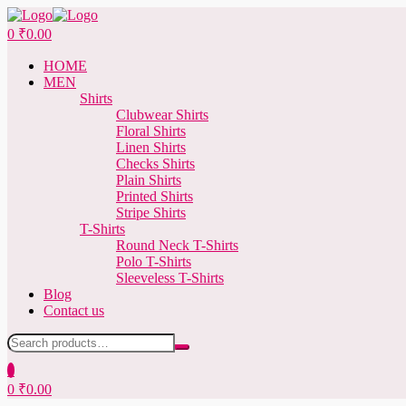
Menu
0
₹
0.00
HOME
MEN
Shirts
Clubwear Shirts
Floral Shirts
Linen Shirts
Checks Shirts
Plain Shirts
Printed Shirts
Stripe Shirts
T-Shirts
Round Neck T-Shirts
Polo T-Shirts
Sleeveless T-Shirts
Blog
Contact us
Search
for:
0
0
₹
0.00