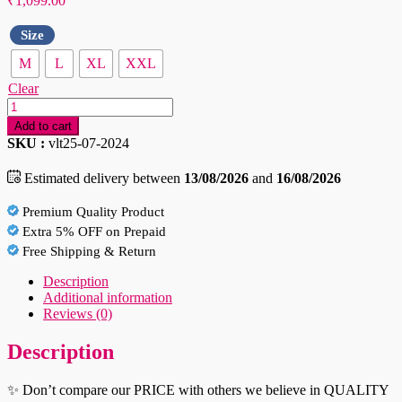
₹
1,099.00
Size
M
L
XL
XXL
Clear
White
Regular
Add to cart
Fit
SKU :
vlt25-07-2024
Solid
Spread
Estimated delivery between
13/08/2026
and
16/08/2026
Collar
Casual
Premium Quality Product
Shirt
Extra 5% OFF on Prepaid
quantity
Free Shipping & Return
Description
Additional information
Reviews (0)
Description
✨ Don’t compare our PRICE with others we believe in QUALITY