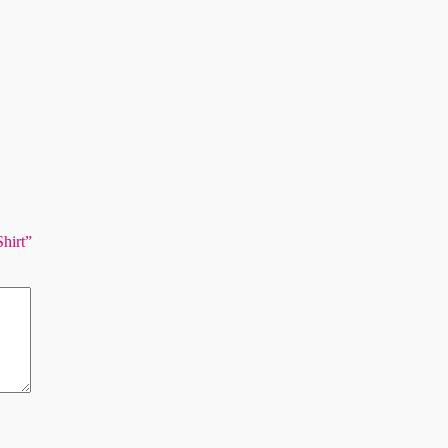
Shirt”