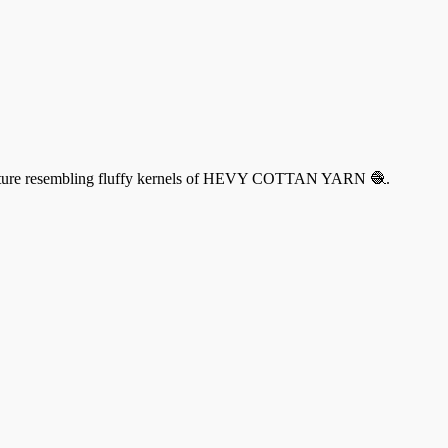
 a texture resembling fluffy kernels of HEVY COTTAN YARN 🧶.