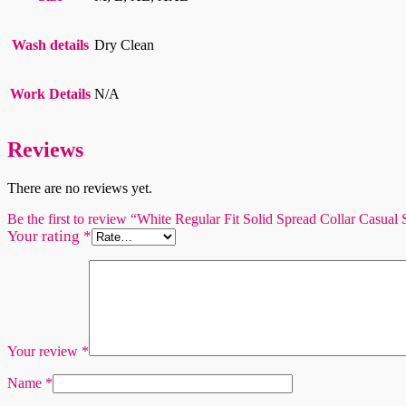
Wash details
Dry Clean
Work Details
N/A
Reviews
There are no reviews yet.
Be the first to review “White Regular Fit Solid Spread Collar Casual 
Your rating
*
Your review
*
Name
*