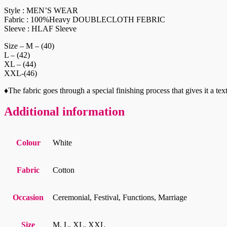
Style : MEN’S WEAR
Fabric : 100%Heavy DOUBLECLOTH FEBRIC
Sleeve : HLAF Sleeve
Size – M – (40)
L – (42)
XL – (44)
XXL-(46)
♦️The fabric goes through a special finishing process that gives it
Additional information
Colour
White
Fabric
Cotton
Occasion
Ceremonial, Festival, Functions, Marriage
Size
M, L, XL, XXL