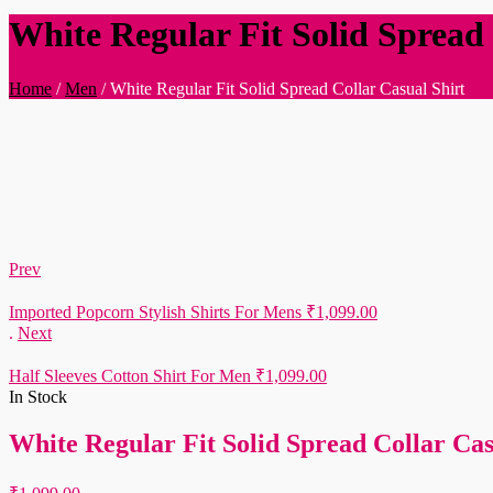
White Regular Fit Solid Spread 
Home
/
Men
/
White Regular Fit Solid Spread Collar Casual Shirt
Prev
Imported Popcorn Stylish Shirts For Mens
₹
1,099.00
.
Next
Half Sleeves Cotton Shirt For Men
₹
1,099.00
In Stock
White Regular Fit Solid Spread Collar Cas