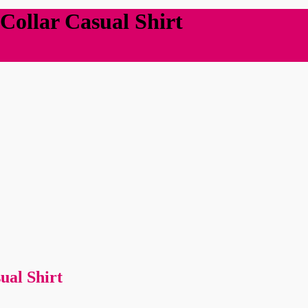
Collar Casual Shirt
ual Shirt