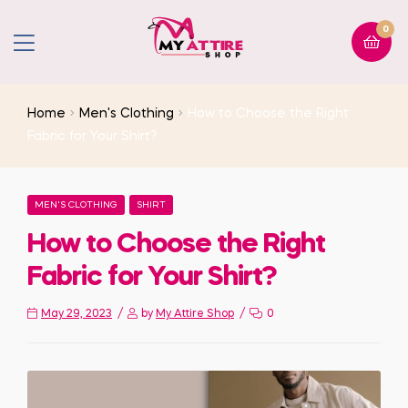
0
Home
Men's Clothing
How to Choose the Right
Fabric for Your Shirt?
MEN'S CLOTHING
SHIRT
How to Choose the Right
Fabric for Your Shirt?
May 29, 2023
by
My Attire Shop
0