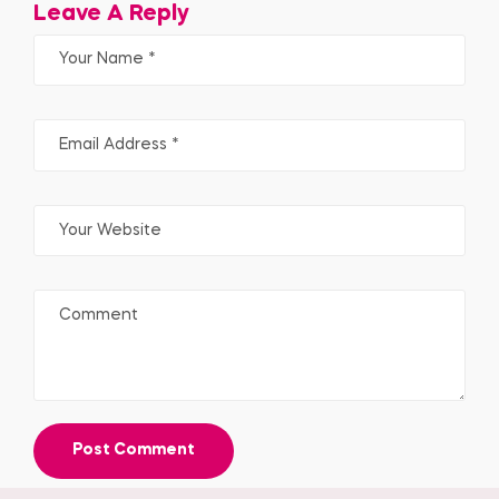
Leave A Reply