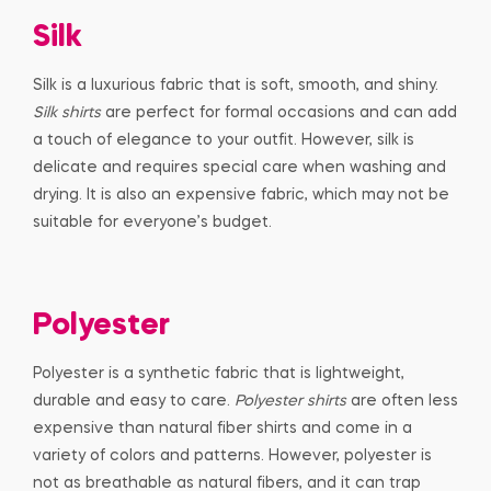
Silk
Silk is a luxurious fabric that is soft, smooth, and shiny.
Silk shirts
are perfect for formal occasions and can add
a touch of elegance to your outfit. However, silk is
delicate and requires special care when washing and
drying. It is also an expensive fabric, which may not be
suitable for everyone’s budget.
Polyester
Polyester is a synthetic fabric that is lightweight,
durable and easy to care.
Polyester shirts
are often less
expensive than natural fiber shirts and come in a
variety of colors and patterns. However, polyester is
not as breathable as natural fibers, and it can trap