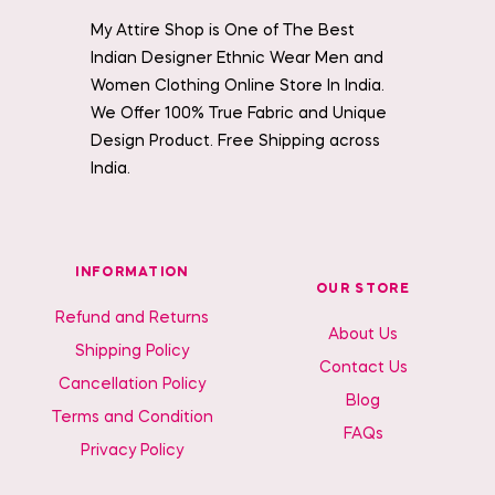
My Attire Shop is One of The Best
Indian Designer Ethnic Wear Men and
Women Clothing Online Store In India.
We Offer 100% True Fabric and Unique
Design Product. Free Shipping across
India.
INFORMATION
OUR STORE
Refund and Returns
About Us
Shipping Policy
Contact Us
Cancellation Policy
Blog
Terms and Condition
FAQs
Privacy Policy