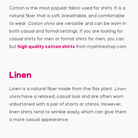
Cotton is the most popular fabric used for shirts. It is a
natural fiber that is soft, breathable, and comfortable
to wear.
Cotton shirts
are versatile and can be worn in
both casual and formal settings. If you are looking for
casual shirts for men or formal shirts for men, you can
but
high quality cotton shirts
from myattireshop.com.
Linen
Linen is a natural fiber made from the flax plant.
Linen
shirts
have a relaxed, casual look and are often worn
unbuttoned with a pair of shorts or chinos. However,
linen shirts tend to wrinkle easily, which can give them
a more casual appearance.