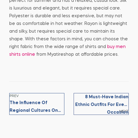
perfect for summer and has a relaxed, casual look. Silk
is luxurious and elegant, but it requires special care.
Polyester is durable and less expensive, but may not
be as comfortable in hot weather. Rayon is lightweight
and silky, but requires special care to maintain its
shape. With these factors in mind, you can choose the
right fabric from the wide range of shirts and
buy men
shirts online
from Myatireshop at affordable prices.
PREV
8 Must-Have Indian
The Influence Of
Ethnic Outfits For Every
Regional Cultures On
NEXT
Occasion
Indian Ethnic Fashion