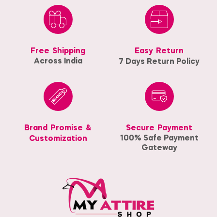
Free Shipping
Easy Return
Across India
7 Days Return Policy
Brand Promise &
Secure Payment
100% Safe Payment
Customization
Gateway