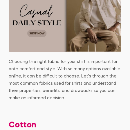
Choosing the right fabric for your shirt is important for
both comfort and style. With so many options available
online, it can be difficult to choose. Let’s through the
most common fabrics used for shirts and understand
their properties, benefits, and drawbacks so you can
make an informed decision.
Cotton