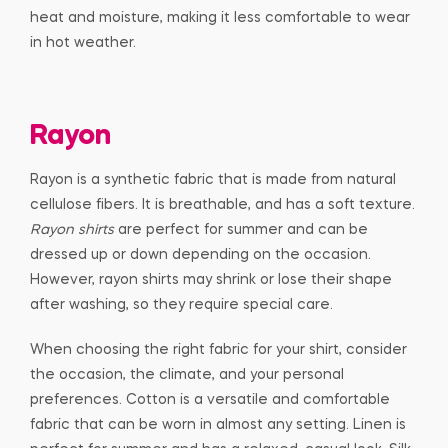
heat and moisture, making it less comfortable to wear
in hot weather.
Rayon
Rayon is a synthetic fabric that is made from natural
cellulose fibers. It is breathable, and has a soft texture.
Rayon shirts
are perfect for summer and can be
dressed up or down depending on the occasion.
However, rayon shirts may shrink or lose their shape
after washing, so they require special care.
When choosing the right fabric for your shirt, consider
the occasion, the climate, and your personal
preferences. Cotton is a versatile and comfortable
fabric that can be worn in almost any setting. Linen is