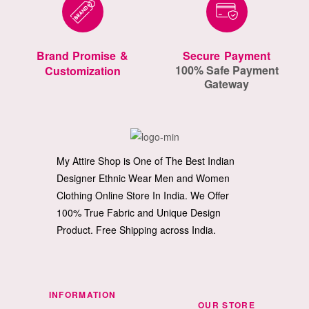
Brand Promise &
Secure Payment
100% Safe Payment
Customization
Gateway
My Attire Shop is One of The Best Indian
Designer Ethnic Wear Men and Women
Clothing Online Store In India. We Offer
100% True Fabric and Unique Design
Product. Free Shipping across India.
INFORMATION
OUR STORE