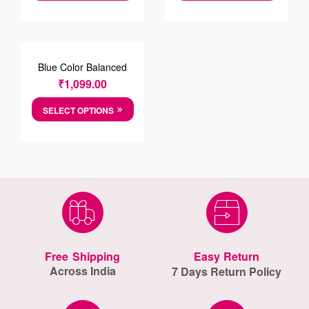
Blue Color Balanced
Striped Oxford
₹
1,099.00
PrintCotton Shirt
SELECT OPTIONS
Free Shipping
Easy Return
Across India
7 Days Return Policy