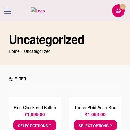
0
Uncategorized
Home
Uncategorized
FILTER
Blue Checkered Button
Tartan Plaid Aqua Blue
Down Collar Shirt
And Blue Luxury Check
₹
1,099.00
₹
1,099.00
Shirt
SELECT OPTIONS
SELECT OPTIONS