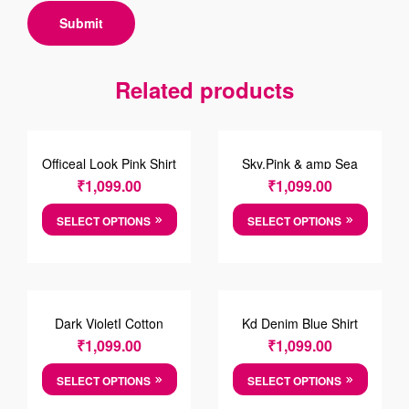
Related products
Officeal Look Pink Shirt
Sky,Pink & amp Sea
Foam Green Striped
₹
1,099.00
₹
1,099.00
Cotton Shirt
SELECT OPTIONS
SELECT OPTIONS
Dark VioletI Cotton
Kd Denim Blue Shirt
Checkered Shirt
₹
1,099.00
₹
1,099.00
SELECT OPTIONS
SELECT OPTIONS