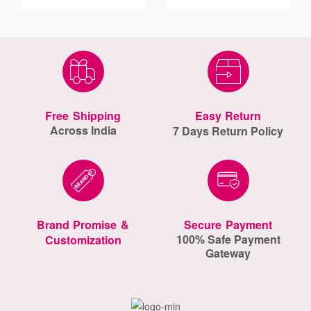
Free Shipping
Easy Return
Across India
7 Days Return Policy
Brand Promise &
Secure Payment
100% Safe Payment
Customization
Gateway