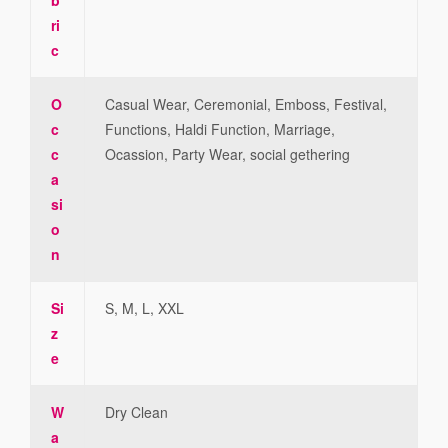
ri
c
O
Casual Wear, Ceremonial, Emboss, Festival,
c
Functions, Haldi Function, Marriage,
c
Ocassion, Party Wear, social gethering
a
si
o
n
Si
S, M, L, XXL
z
e
W
Dry Clean
a