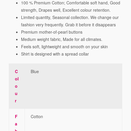
100 % Premium Cotton; Comfortable soft hand, Good
strength, Drapes well, Excellent colour retention.
Limited quantity, Seasonal collection. We change our
fashion very frequently. Grab it before it disappears
Premium mother-of-pearl buttons
Medium weight fabric, Made for all climates.
Feels soft, lightweight and smooth on your skin
Shirt is designed with a spread collar
C
Blue
ol
o
u
r
F
Cotton
a
b