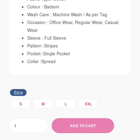
Colour : Badami
Wash Care : Machine Wash / As per Tag
Occasion : Office Wear, Regular Wear, Casual
Wear
Sleeve : Full Sleeve
Pattern :Stripes
Pocket :Single Pocket
Collar :Spread
Size
S
M
L
XXL
ADD TO CART