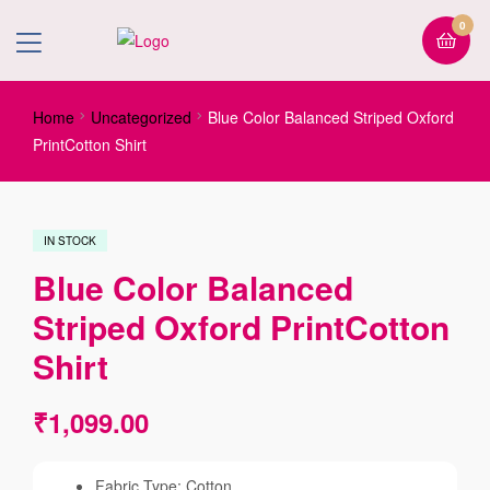
0
Home
Uncategorized
Blue Color Balanced Striped Oxford
PrintCotton Shirt
IN STOCK
Blue Color Balanced
Striped Oxford PrintCotton
Shirt
₹
1,099.00
Fabric Type: Cotton