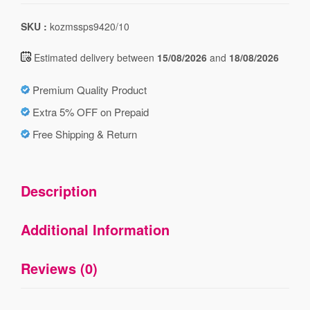
SKU :
kozmssps9420/10
Estimated delivery between
15/08/2026
and
18/08/2026
Premium Quality Product
Extra 5% OFF on Prepaid
Free Shipping & Return
Description
Additional Information
Reviews (0)