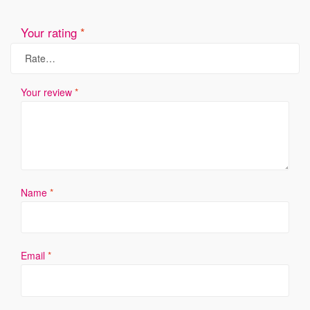
Your rating
*
Your review
*
Name
*
Email
*