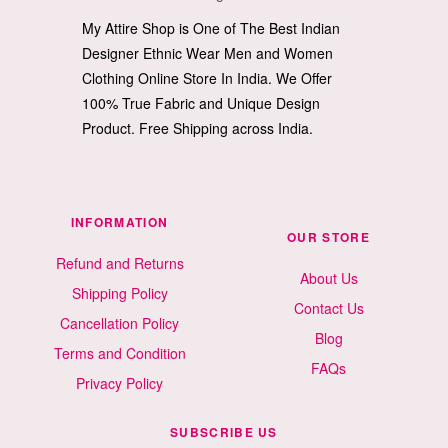
My Attire Shop is One of The Best Indian
Designer Ethnic Wear Men and Women
Clothing Online Store In India. We Offer
100% True Fabric and Unique Design
Product. Free Shipping across India.
INFORMATION
OUR STORE
Refund and Returns
About Us
Shipping Policy
Contact Us
Cancellation Policy
Blog
Terms and Condition
FAQs
Privacy Policy
SUBSCRIBE US