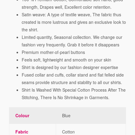
strength, Drapes well, Excellent color retention.
Satin weave: A type of textile weave, The fabric thus
created is more lustrous and gives an exclusive look to
the shirt.
Limited quantity, Seasonal collection. We change our
fashion very frequently. Grab it before it disappears
Premium mother-of-pearl buttons
Feels soft, lightweight and smooth on your skin
Shirt is designed by our fashion designer expertise
Fused collar and cuffs, collar stand and flat felled side
seams provide structure and stability to all our shirts.
Shirt Is Washed With Special Cotton Process After The
Stitching, There Is No Shrinkage in Garments.
Colour
Blue
Fabric
Cotton