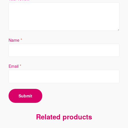
Name
*
Email
*
Related products