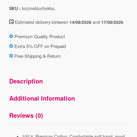
SKU :
kozmebluchekbu
Estimated delivery between
14/08/2026
and
17/08/2026
Premium Quality Product
Extra 5% OFF on Prepaid
Free Shipping & Return
Description
Additional Information
Reviews (0)
100 % Premium Cotton; Comfortable soft hand, good