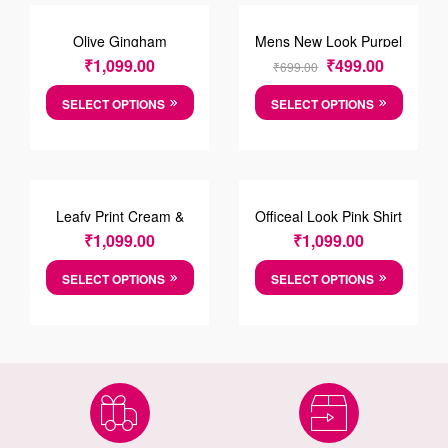
SALE!
Olive Gingham
Mens New Look Purpel
Chechred Shirt
T-shirt
₹
1,099.00
₹
499.00
₹
699.00
SELECT OPTIONS
SELECT OPTIONS
Leafy Print Cream &
Officeal Look Pink Shirt
Green Cotton Causal
₹
1,099.00
₹
1,099.00
Shirt
SELECT OPTIONS
SELECT OPTIONS