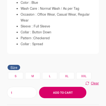
Color : Blue
Wash Care : Normal Wash / As per Tag
Occasion : Office Wear, Casual Wear, Regular
Wear
Sleeve : Full Sleeve
Collar : Button Down
Pattern :Checkered
Collar : Spread
Size
S
M
L
XL
XXL
Clear
ADD TO CART