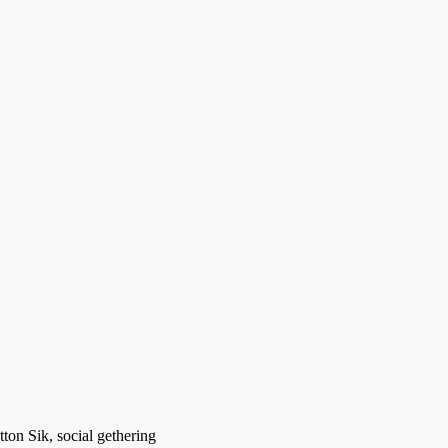
ton Sik, social gethering