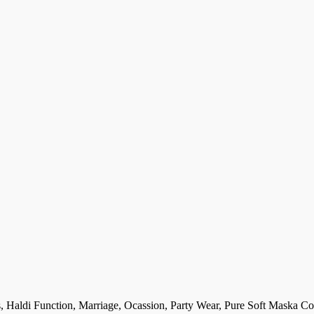
, Haldi Function, Marriage, Ocassion, Party Wear, Pure Soft Maska Cot