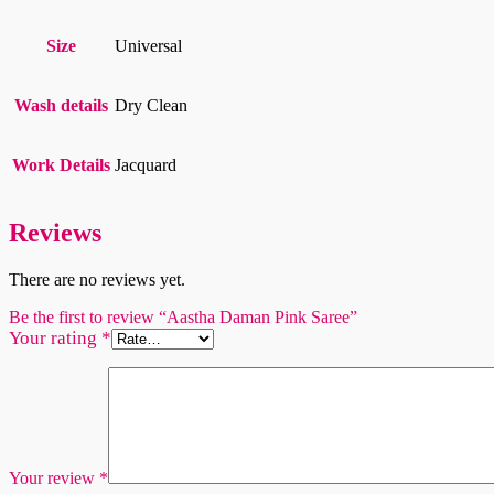
Size
Universal
Wash details
Dry Clean
Work Details
Jacquard
Reviews
There are no reviews yet.
Be the first to review “Aastha Daman Pink Saree”
Your rating
*
Your review
*