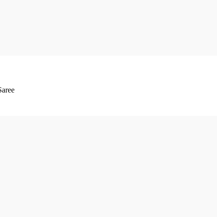
Saree