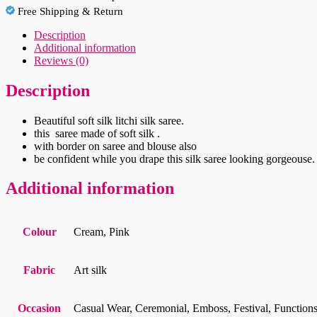
Free Shipping & Return
Description
Additional information
Reviews (0)
Description
Beautiful soft silk litchi silk saree.
this saree made of soft silk .
with border on saree and blouse also
be confident while you drape this silk saree looking gorgeouse.
Additional information
Colour
Cream, Pink
Fabric
Art silk
Occasion
Casual Wear, Ceremonial, Emboss, Festival, Functions