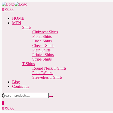
Menu
0
₹
0.00
HOME
MEN
Shirts
Clubwear Shirts
Floral Shirts
Linen Shirts
Checks Shirts
Plain Shirts
Printed Shirts
Stripe Shirts
T-Shirts
Round Neck T-Shirts
Polo T-Shirts
Sleeveless T-Shirts
Blog
Contact us
Search
for:
0
0
₹
0.00