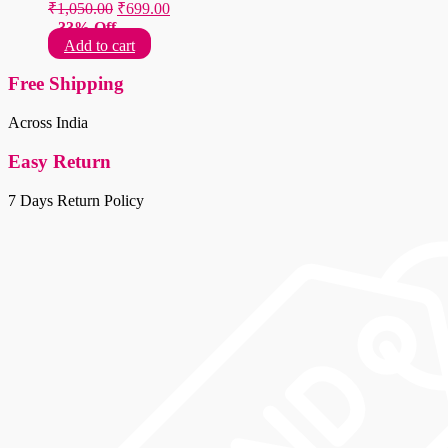
Original
Current
₹
1,050.00
₹
699.00
price
price
33% Off
was:
is:
Add to cart
₹1,050.00.
₹699.00.
Free Shipping
Across India
Easy Return
7 Days Return Policy