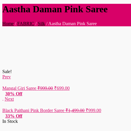
Aastha Daman Pink Saree
Home
/
FABRIC
/
Silk
/
Aastha Daman Pink Saree
Sale!
Prev
Original
Current
Mangal Giri Saree
₹
999.00
₹
699.00
price
price
30% Off
was:
is:
.
Next
₹999.00.
₹699.00.
Original
Current
Black Paithani Pink Border Saree
₹
1,499.00
₹
999.00
price
price
33% Off
was:
is:
In Stock
₹1,499.00.
₹999.00.