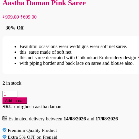
Aastha Daman Pink Saree
Original
Current
₹
999.00
₹
699.00
price
price
was:
is:
30% Off
₹999.00.
₹699.00.
Beautiful ocassions wear weddigns wear soft net saree.
this saree made of soft net.
this net saree decorated with Chikankari Embroidery design 
with piping border and back lace on saree and blouse also.
2 in stock
Aastha
Daman
Add to cart
Pink
SKU :
nirghosh aastha daman
Saree
quantity
Estimated delivery between
14/08/2026
and
17/08/2026
Premium Quality Product
Extra 5% OFF on Prepaid