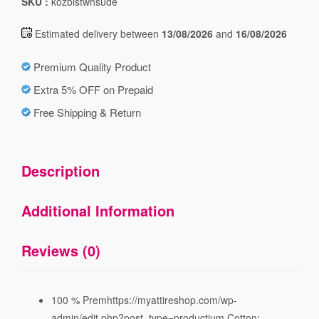
SKU :
kozblstwhsude
Estimated delivery between
13/08/2026
and
16/08/2026
Premium Quality Product
Extra 5% OFF on Prepaid
Free Shipping & Return
Description
Additional Information
Reviews (0)
100 % Premhttps://myattireshop.com/wp-
admin/edit.php?post_type=productium Cotton;