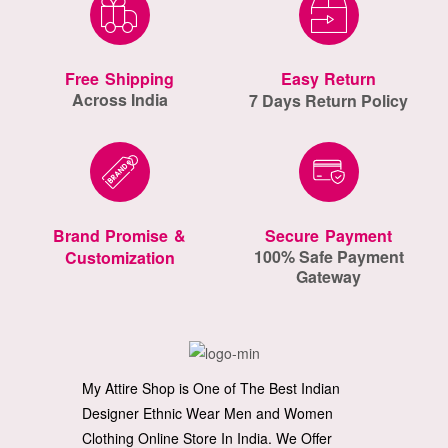
Free Shipping
Easy Return
Across India
7 Days Return Policy
Brand Promise &
Secure Payment
100% Safe Payment
Customization
Gateway
My Attire Shop is One of The Best Indian
Designer Ethnic Wear Men and Women
Clothing Online Store In India. We Offer