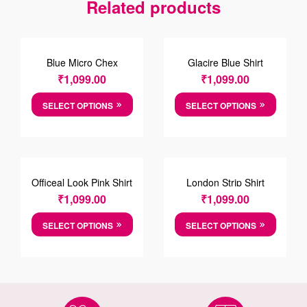
Related products
Blue Micro Chex
Glacire Blue Shirt
Cotten Shirt
₹
1,099.00
₹
1,099.00
SELECT OPTIONS
SELECT OPTIONS
Officeal Look Pink Shirt
London Strip Shirt
₹
1,099.00
₹
1,099.00
SELECT OPTIONS
SELECT OPTIONS