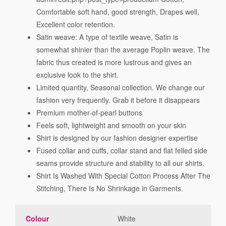
Comfortable soft hand, good strength, Drapes well,
Excellent color retention.
Satin weave: A type of textile weave, Satin is
somewhat shinier than the average Poplin weave. The
fabric thus created is more lustrous and gives an
exclusive look to the shirt.
Limited quantity, Seasonal collection. We change our
fashion very frequently. Grab it before it disappears
Premium mother-of-pearl buttons
Feels soft, lightweight and smooth on your skin
Shirt is designed by our fashion designer expertise
Fused collar and cuffs, collar stand and flat felled side
seams provide structure and stability to all our shirts.
Shirt Is Washed With Special Cotton Process After The
Stitching, There Is No Shrinkage in Garments.
Colour
White