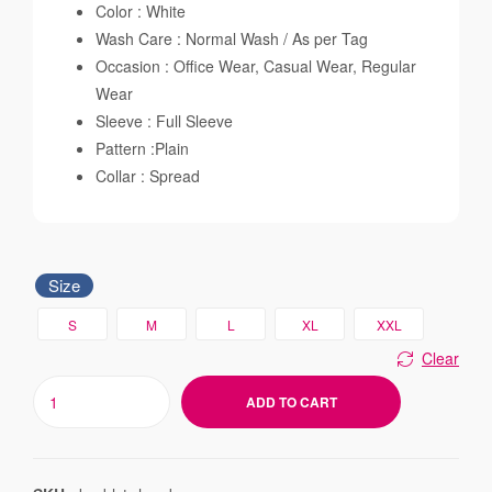
Color : White
Wash Care : Normal Wash / As per Tag
Occasion : Office Wear, Casual Wear, Regular
Wear
Sleeve : Full Sleeve
Pattern :Plain
Collar : Spread
Size
S
M
L
XL
XXL
Clear
ADD TO CART