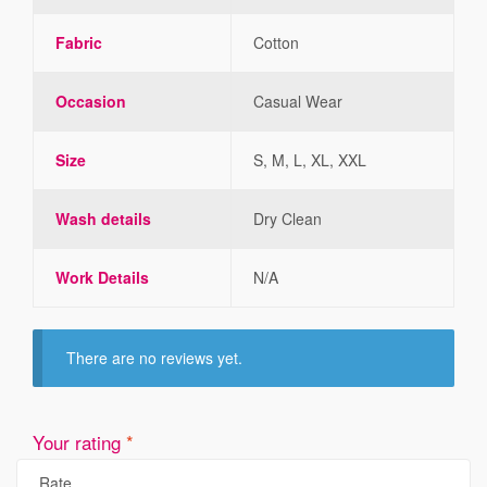
Fabric
Cotton
Occasion
Casual Wear
Size
S, M, L, XL, XXL
Wash details
Dry Clean
Work Details
N/A
There are no reviews yet.
Your rating
*