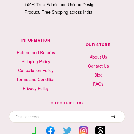
100% True Fabric and Unique Design
Product. Free Shipping across India.
INFORMATION
OUR STORE
Refund and Returns
About Us
Shipping Policy
Contact Us
Cancellation Policy
Blog
Terms and Condition
FAQs
Privacy Policy
SUBSCRIBE US