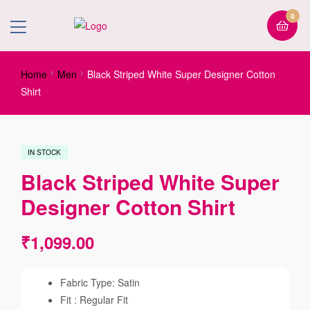
0
Home
Men
Black Striped White Super Designer Cotton
Shirt
IN STOCK
Black Striped White Super
Designer Cotton Shirt
₹
1,099.00
Fabric Type: Satin
Fit : Regular Fit