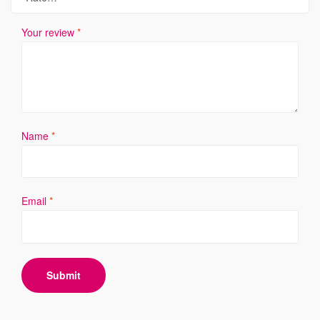
Your review
*
Name
*
Email
*