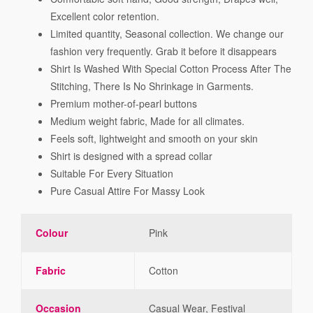
Excellent color retention.
Limited quantity, Seasonal collection. We change our
fashion very frequently. Grab it before it disappears
Shirt Is Washed With Special Cotton Process After The
Stitching, There Is No Shrinkage in Garments.
Premium mother-of-pearl buttons
Medium weight fabric, Made for all climates.
Feels soft, lightweight and smooth on your skin
Shirt is designed with a spread collar
Suitable For Every Situation
Pure Casual Attire For Massy Look
Colour
Pink
Fabric
Cotton
Occasion
Casual Wear, Festival