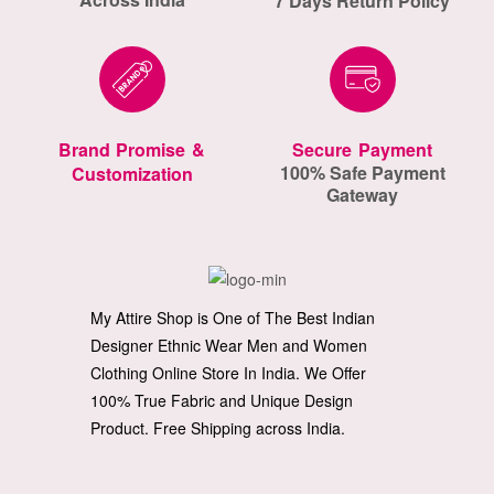
7 Days Return Policy
Brand Promise &
Secure Payment
100% Safe Payment
Customization
Gateway
My Attire Shop is One of The Best Indian
Designer Ethnic Wear Men and Women
Clothing Online Store In India. We Offer
100% True Fabric and Unique Design
Product. Free Shipping across India.