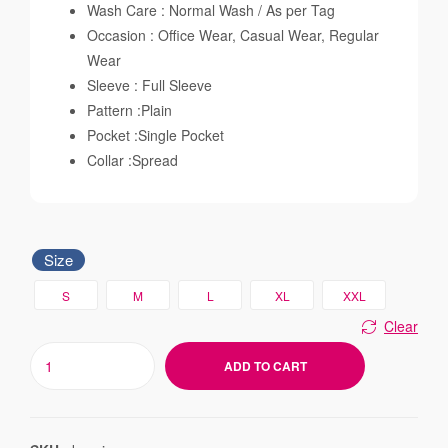
Wash Care : Normal Wash / As per Tag
Occasion : Office Wear, Casual Wear, Regular
Wear
Sleeve : Full Sleeve
Pattern :Plain
Pocket :Single Pocket
Collar :Spread
Size
S
M
L
XL
XXL
Clear
ADD TO CART