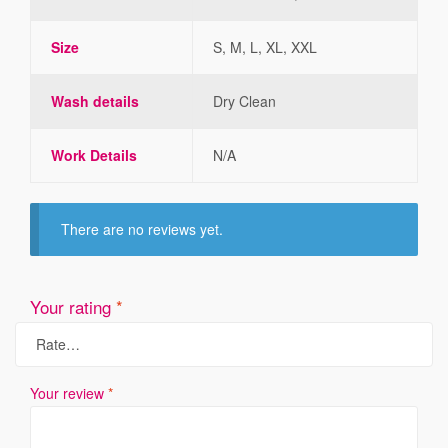
Size
S, M, L, XL, XXL
Wash details
Dry Clean
Work Details
N/A
There are no reviews yet.
Your rating
*
Your review
*