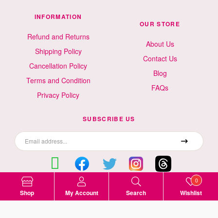
INFORMATION
OUR STORE
Refund and Returns
About Us
Shipping Policy
Contact Us
Cancellation Policy
Blog
Terms and Condition
FAQs
Privacy Policy
SUBSCRIBE US
0
Surat, Gujarat, India
Shop
My Account
Search
Wishlist
9499523535