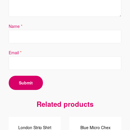
Name
*
Email
*
Related products
London Strip Shirt
Blue Micro Chex