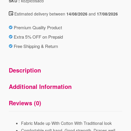
SKU :
kozpicosaco
Estimated delivery between
14/08/2026
and
17/08/2026
Premium Quality Product
Extra 5% OFF on Prepaid
Free Shipping & Return
Description
Additional Information
Reviews (0)
Fabric Made up With Cotton With Traditional look
Comfortable soft hand, Good strength, Drapes well,