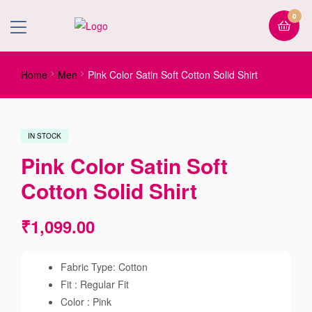
0
Home
Men
Pink Color Satin Soft Cotton Solid Shirt
IN STOCK
Pink Color Satin Soft
Cotton Solid Shirt
₹
1,099.00
Fabric Type: Cotton
Fit : Regular Fit
Color : Pink