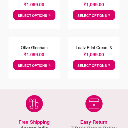
Cotten Shirt
₹
1,099.00
₹
1,099.00
SELECT OPTIONS
SELECT OPTIONS
Olive Gingham
Leafy Print Cream &
Chechred Shirt
Green Cotton Causal
₹
1,099.00
₹
1,099.00
Shirt
SELECT OPTIONS
SELECT OPTIONS
Free Shipping
Easy Return
Across India