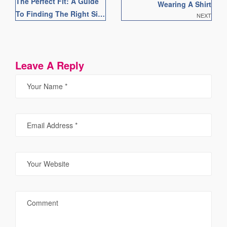
The Perfect Fit: A Guide
Wearing A Shirt
To Finding The Right Size
NEXT
Shirt For You
Leave A Reply