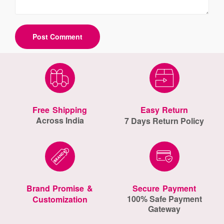
Free Shipping
Easy Return
Across India
7 Days Return Policy
Brand Promise &
Secure Payment
100% Safe Payment
Customization
Gateway