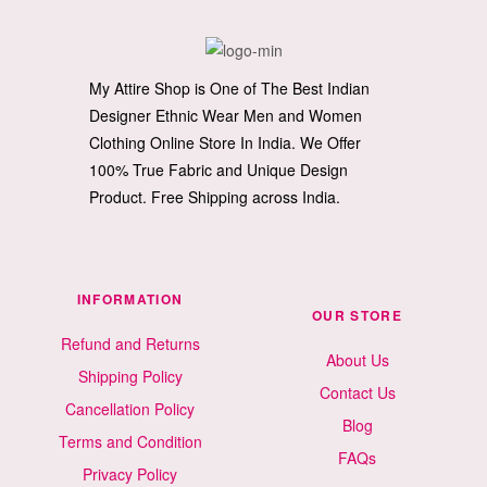
My Attire Shop is One of The Best Indian
Designer Ethnic Wear Men and Women
Clothing Online Store In India. We Offer
100% True Fabric and Unique Design
Product. Free Shipping across India.
INFORMATION
OUR STORE
Refund and Returns
About Us
Shipping Policy
Contact Us
Cancellation Policy
Blog
Terms and Condition
FAQs
Privacy Policy