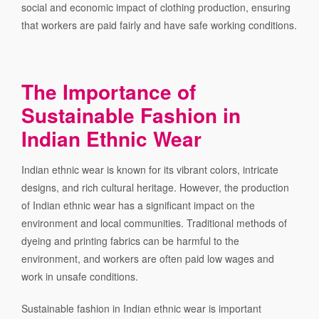
social and economic impact of clothing production, ensuring
that workers are paid fairly and have safe working conditions.
The Importance of
Sustainable Fashion in
Indian Ethnic Wear
Indian ethnic wear is known for its vibrant colors, intricate
designs, and rich cultural heritage. However, the production
of Indian ethnic wear has a significant impact on the
environment and local communities. Traditional methods of
dyeing and printing fabrics can be harmful to the
environment, and workers are often paid low wages and
work in unsafe conditions.
Sustainable fashion in Indian ethnic wear is important