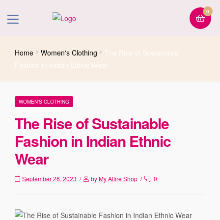
0
Home
Women's Clothing
The Rise of Sustainable
Fashion in Indian Ethnic Wear
WOMEN'S CLOTHING
The Rise of Sustainable
Fashion in Indian Ethnic
Wear
September 26, 2023
by
My Attire Shop
0