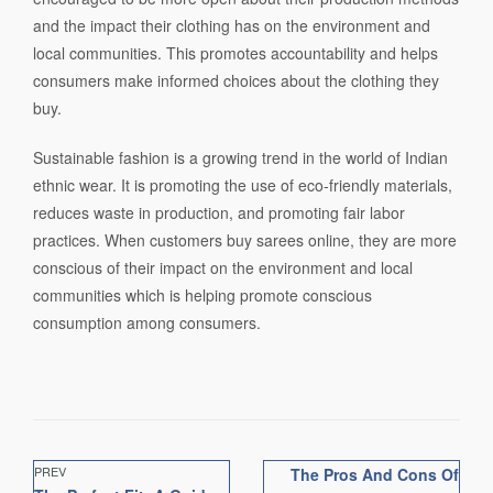
and the impact their clothing has on the environment and
local communities. This promotes accountability and helps
consumers make informed choices about the clothing they
buy.
Sustainable fashion is a growing trend in the world of Indian
ethnic wear. It is promoting the use of eco-friendly materials,
reduces waste in production, and promoting fair labor
practices. When customers buy sarees online, they are more
conscious of their impact on the environment and local
communities which is helping promote conscious
consumption among consumers.
PREV
The Pros And Cons Of