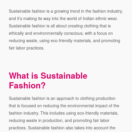
Sustainable fashion is a growing trend in the fashion industry,
and it’s making its way into the world of Indian ethnic wear.
Sustainable fashion is all about creating clothing that is
ethically and environmentally conscious, with a focus on
reducing waste, using eco-friendly materials, and promoting
fair labor practices.
What is Sustainable
Fashion?
Sustainable fashion is an approach to clothing production
that is focused on reducing the environmental impact of the
fashion industry. This includes using eco-friendly materials,
reducing waste in production, and promoting fair labor
practices. Sustainable fashion also takes into account the