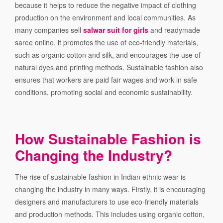
because it helps to reduce the negative impact of clothing
production on the environment and local communities. As
many companies sell
salwar suit for girls
and readymade
saree online, it promotes the use of eco-friendly materials,
such as organic cotton and silk, and encourages the use of
natural dyes and printing methods. Sustainable fashion also
ensures that workers are paid fair wages and work in safe
conditions, promoting social and economic sustainability.
How Sustainable Fashion is
Changing the Industry?
The rise of sustainable fashion in Indian ethnic wear is
changing the industry in many ways. Firstly, it is encouraging
designers and manufacturers to use eco-friendly materials
and production methods. This includes using organic cotton,