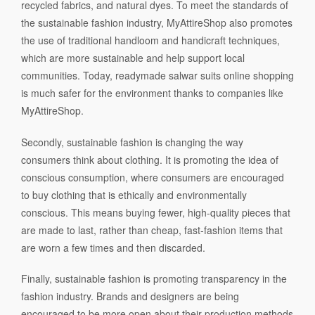
recycled fabrics, and natural dyes. To meet the standards of
the sustainable fashion industry, MyAttireShop also promotes
the use of traditional handloom and handicraft techniques,
which are more sustainable and help support local
communities. Today, readymade salwar suits online shopping
is much safer for the environment thanks to companies like
MyAttireShop.
Secondly, sustainable fashion is changing the way
consumers think about clothing. It is promoting the idea of
conscious consumption, where consumers are encouraged
to buy clothing that is ethically and environmentally
conscious. This means buying fewer, high-quality pieces that
are made to last, rather than cheap, fast-fashion items that
are worn a few times and then discarded.
Finally, sustainable fashion is promoting transparency in the
fashion industry. Brands and designers are being
encouraged to be more open about their production methods